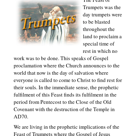
Trumpets was the
day trumpets were
to be blasted
throughout the
land to proclaim a
special time of
rest in which no
work was to be done. This speaks of Gospel
proclamation where the Church announces to the
world that now is the day of salvation where
everyone is called to come to Christ to find rest for
their souls. In the immediate sense, the prophetic
fulfilment of this Feast finds its fulfilment in the
period from Pentecost to the Close of the Old
Covenant with the destruction of the Temple in
AD70.
We are living in the prophetic implications of the
Feast of Trumpets where the Gospel of Jesus