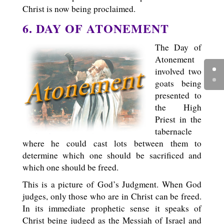
Christ is now being proclaimed.
6. DAY OF ATONEMENT
The Day of
Atonement
involved two
goats being
presented to
the High
Priest in the
tabernacle
where he could cast lots between them to
determine which one should be sacrificed and
which one should be freed.
This is a picture of God’s Judgment. When God
judges, only those who are in Christ can be freed.
In its immediate prophetic sense it speaks of
Christ being judged as the Messiah of Israel and