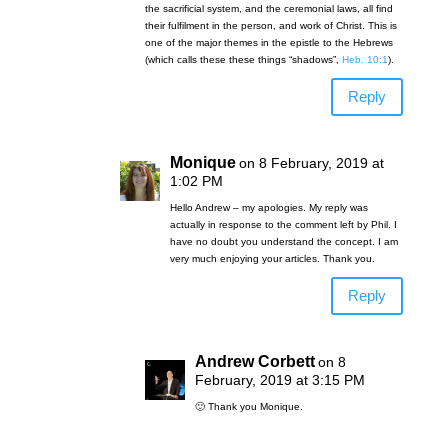
the sacrificial system, and the ceremonial laws, all find
their fulfilment in the person, and work of Christ. This is
one of the major themes in the epistle to the Hebrews
(which calls these these things “shadows”,
Heb. 10:1
).
Reply
Monique
on 8 February, 2019 at
1:02 PM
Hello Andrew – my apologies. My reply was
actually in response to the comment left by Phil. I
have no doubt you understand the concept. I am
very much enjoying your articles. Thank you.
Reply
Andrew Corbett
on 8
February, 2019 at 3:15 PM
🙂 Thank you Monique.