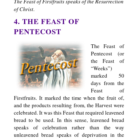
The Feast of Firstfruits speaks of the Resurrection
of Christ
.
4. THE FEAST OF
PENTECOST
The Feast of
Pentecost (or
the Feast of
“Weeks”)
marked 50
days from the
Feast of
Firstfruits. It marked the time when the fruit of,
and the products resulting from, the Harvest were
celebrated. It was this Feast that required leavened
bread to be used. In this sense, leavened bread
speaks of celebration rather than the way
unleavened bread speaks of deprivation in the