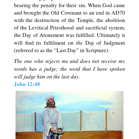
bearing the penalty for their sin. When God came
and brought the Old Covenant to an end in AD70
with the destruction of the Temple, the abolition
of the Levitical Priesthood and sacrificial system,
the Day of Atonement was fulfilled. Ultimately it
the
will find its fulfilment on
Day of Judgment
(referred to as the “Last Day” in Scripture).
The one who rejects me and does not receive my
words has a judge; the word that I have spoken
will judge him on the last day
.
John 12:48