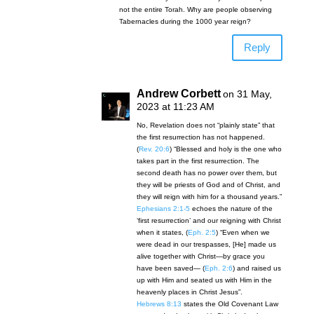
not the entire Torah. Why are people observing
Tabernacles during the 1000 year reign?
Reply
Andrew Corbett
on 31 May,
2023 at 11:23 AM
No, Revelation does not “plainly state” that
the first resurrection has not happened.
(
Rev. 20:6
) “Blessed and holy is the one who
takes part in the first resurrection. The
second death has no power over them, but
they will be priests of God and of Christ, and
they will reign with him for a thousand years.”
Ephesians 2:1-5
echoes the nature of the
‘first resurrection’ and our reigning with Christ
when it states, (
Eph. 2:5
) “Even when we
were dead in our trespasses, [He] made us
alive together with Christ—by grace you
have been saved— (
Eph. 2:6
) and raised us
up with Him and seated us with Him in the
heavenly places in Christ Jesus”.
Hebrews 8:13
states the Old Covenant Law