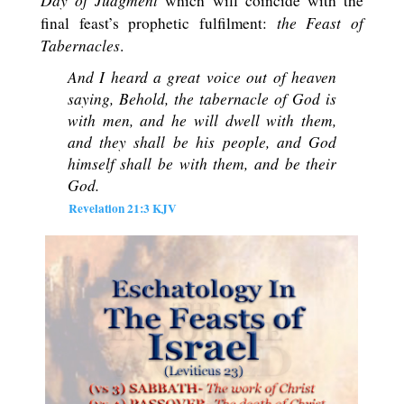
Day of Judgment
which will coincide with the
the Feast of
final feast’s prophetic fulfilment:
Tabernacles
.
And I heard a great voice out of heaven
saying, Behold, the tabernacle of God is
with men, and he will dwell with them,
and they shall be his people, and God
himself shall be with them, and be their
God
.
Revelation 21:3 KJV