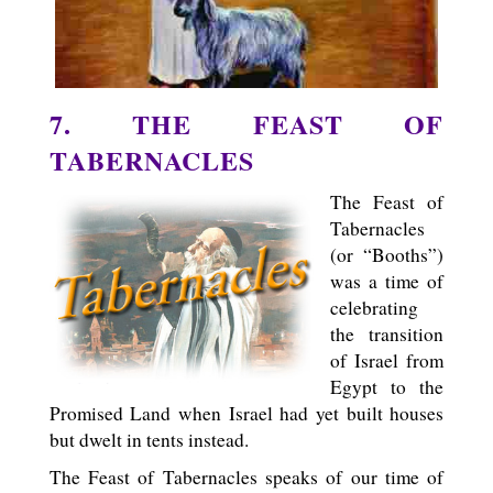
7. THE FEAST OF
TABERNACLES
The Feast of
Tabernacles
(or “Booths”)
was a time of
celebrating
the transition
of Israel from
Egypt to the
Promised Land when Israel had yet built houses
but dwelt in tents instead.
The Feast of Tabernacles speaks of our time of