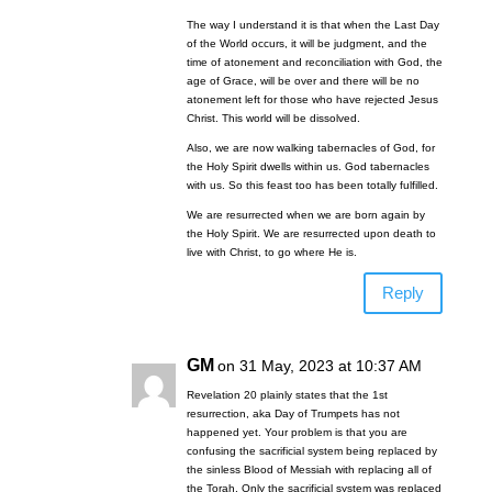
The way I understand it is that when the Last Day
of the World occurs, it will be judgment, and the
time of atonement and reconciliation with God, the
age of Grace, will be over and there will be no
atonement left for those who have rejected Jesus
Christ. This world will be dissolved.
Also, we are now walking tabernacles of God, for
the Holy Spirit dwells within us. God tabernacles
with us. So this feast too has been totally fulfilled.
We are resurrected when we are born again by
the Holy Spirit. We are resurrected upon death to
live with Christ, to go where He is.
Reply
GM
on 31 May, 2023 at 10:37 AM
Revelation 20
plainly states that the 1st
resurrection, aka Day of Trumpets has not
happened yet. Your problem is that you are
confusing the sacrificial system being replaced by
the sinless Blood of Messiah with replacing all of
the Torah. Only the sacrificial system was replaced