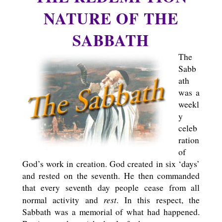
NATURE OF THE
SABBATH
The
Sabb
ath
was a
weekl
y
celeb
ration
of
God’s work in creation. God created in six ‘days’
and rested on the seventh. He then commanded
that every seventh day people cease from all
rest
normal activity and
. In this respect, the
Sabbath was a memorial of what had happened.