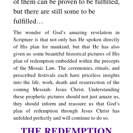
of them can be proven to be fulfilled,
but there are still some to be
fulfilled…
The wonder of God’s amazing revelation in
Scripture is that not only has He spoken directly
of His plan for mankind, but that He has also
given us some beautiful historical pictures of His
plan of redemption embedded within the precepts
of the Mosaic Law. The ceremonies, rituals, and
prescribed festivals each have priceless insights
into the life, work, death and resurrection of the
coming Messiah- Jesus Christ. Understanding
these prophetic pictures should not just amaze us,
they should inform and reassure us that God’s
plan of redemption through Jesus Christ has
unfolded perfectly and will continue to do so.
THE REDEMPTION