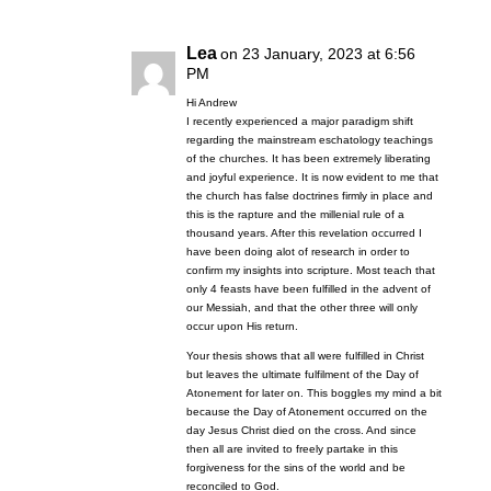
Lea
on 23 January, 2023 at 6:56
PM
Hi Andrew
I recently experienced a major paradigm shift
regarding the mainstream eschatology teachings
of the churches. It has been extremely liberating
and joyful experience. It is now evident to me that
the church has false doctrines firmly in place and
this is the rapture and the millenial rule of a
thousand years. After this revelation occurred I
have been doing alot of research in order to
confirm my insights into scripture. Most teach that
only 4 feasts have been fulfilled in the advent of
our Messiah, and that the other three will only
occur upon His return.
Your thesis shows that all were fulfilled in Christ
but leaves the ultimate fulfilment of the Day of
Atonement for later on. This boggles my mind a bit
because the Day of Atonement occurred on the
day Jesus Christ died on the cross. And since
then all are invited to freely partake in this
forgiveness for the sins of the world and be
reconciled to God.