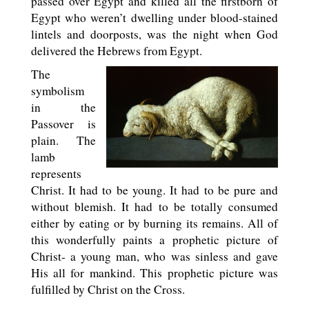
passed over Egypt and killed all the firstborn of
Egypt who weren’t dwelling under blood-stained
lintels and doorposts, was the night when God
delivered the Hebrews from Egypt.
The
symbolism
in the
Passover is
plain. The
lamb
represents
Christ. It had to be young. It had to be pure and
without blemish. It had to be totally consumed
either by eating or by burning its remains. All of
this wonderfully paints a prophetic picture of
Christ- a young man, who was sinless and gave
His all for mankind. This prophetic picture was
fulfilled by Christ on the Cross.