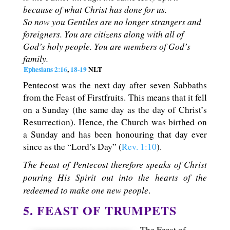
because of what Christ has done for us.
So now you Gentiles are no longer strangers and
foreigners. You are citizens along with all of
God’s holy people. You are members of God’s
family.
Ephesians 2:16
,
18-19
NLT
Pentecost was the next day after seven Sabbaths
from the Feast of Firstfruits. This means that it fell
on a Sunday (the same day as the day of Christ’s
Resurrection). Hence, the Church was birthed on
a Sunday and has been honouring that day ever
since as the “Lord’s Day” (
Rev. 1:10
).
The Feast of Pentecost therefore speaks of Christ
pouring His Spirit out into the hearts of the
redeemed to make one new people
.
5. FEAST OF TRUMPETS
The Feast of