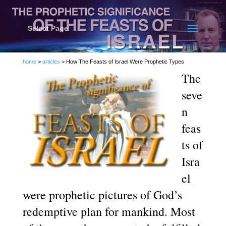
Select Page
home
>
articles
> How The Feasts of Israel Were Prophetic Types
The
seve
n
feas
ts of
Isra
el
were prophetic pictures of God’s
redemptive plan for mankind. Most