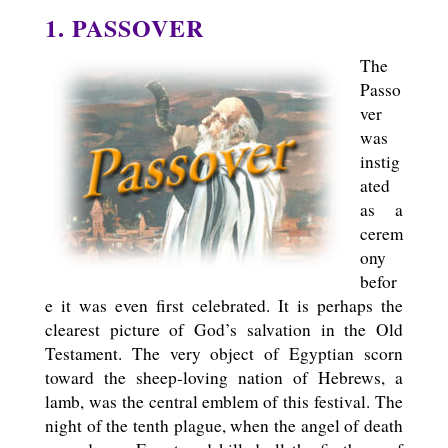
1. PASSOVER
The
Passo
ver
was
instig
ated
as a
cerem
ony
befor
e it was even first celebrated. It is perhaps the
clearest picture of God’s salvation in the Old
Testament. The very object of Egyptian scorn
toward the sheep-loving nation of Hebrews, a
lamb, was the central emblem of this festival. The
night of the tenth plague, when the angel of death