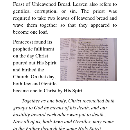
Feast of Unleavened Bread. Leaven also refers to
gentiles, corruption, or sin. The priest was
required to take two loaves of leavened bread and
wave them together so that they appeared to
become one loaf.
Pentecost found its
prophetic fulfilment
on the day Christ
poured out His Spirit
and birthed the
Church. On that day,
both Jew and Gentile
became one in Christ by His Spirit.
Together as one body, Christ reconciled both
groups to God by means of his death, and our
hostility toward each other was put to death…
Now all of us, both Jews and Gentiles, may come
to the Father through the same Holy Spirit