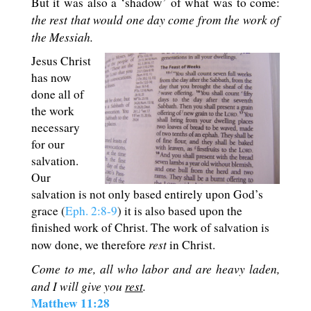
But it was also a ‘shadow’ of what was to come:
the rest that would one day come from the work of
the Messiah.
Jesus Christ
has now
done all of
the work
necessary
for our
salvation.
Our
salvation is not only based entirely upon God’s
grace (
Eph. 2:8-9
) it is also based upon the
finished work of Christ. The work of salvation is
rest
now done, we therefore
in Christ.
Come to me, all who labor and are heavy laden,
and I will give you
rest
.
Matthew 11:28