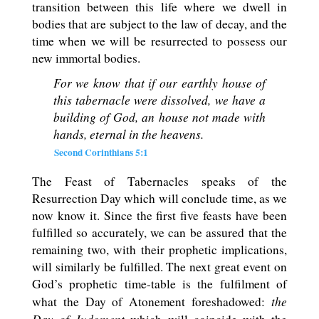
transition between this life where we dwell in
bodies that are subject to the law of decay, and the
time when we will be resurrected to possess our
new immortal bodies.
For we know that if our earthly house of
this tabernacle were dissolved, we have a
building of God, an house not made with
hands, eternal in the heavens.
Second Corinthians 5:1
The Feast of Tabernacles speaks of the
Resurrection Day which will conclude time, as we
now know it. Since the first five feasts have been
fulfilled so accurately, we can be assured that the
remaining two, with their prophetic implications,
will similarly be fulfilled. The next great event on
God’s prophetic time-table is the fulfilment of
the
what the Day of Atonement foreshadowed: