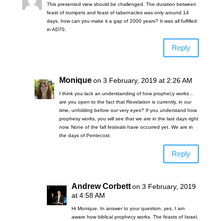
This presented view should be challenged. The duration between
feast of trumpets and feast of tabernacles was only around 14
days, how can you make it a gap of 2000 years? It was all fulfilled
in AD70.
Reply
Monique
on 3 February, 2019 at 2:26 AM
I think you lack an understanding of how prophecy works…
are you open to the fact that Revelation is currently, in our
time, unfolding before our very eyes? If you understand how
prophesy works, you will see that we are in the last days right
now. None of the fall festivals have occurred yet. We are in
the days of Pentecost.
Reply
Andrew Corbett
on 3 February, 2019
at 4:58 AM
Hi Monique. In answer to your question, yes, I am
aware how biblical prophecy works. The feasts of Israel,