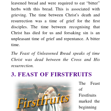
leavened bread and were required to eat “bitter”
herbs with this bread. This is associated with
grieving. The time between Christ’s death and
resurrection was a time of grief for the first
disciples. The time between recognising that
Christ has died for us and forsaking sin is an
unpleasant time of grief and repentance. A bitter
time.
The Feast of Unleavened Bread speaks of time
Christ was dead between the Cross and His
resurrection.
3. FEAST OF FIRSTFRUITS
The Feast
of
Firstfruits
marked the
beginning