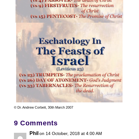
© Dr. Andrew Corbett, 30th March 2007
9 Comments
Phil
on 14 October, 2018 at 4:00 AM