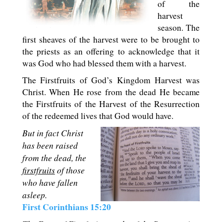
of the
harvest
season. The
first sheaves of the harvest were to be brought to
the priests as an offering to acknowledge that it
was God who had blessed them with a harvest.
The Firstfruits of God’s Kingdom Harvest was
Christ. When He rose from the dead He became
the Firstfruits of the Harvest of the Resurrection
of the redeemed lives that God would have.
But in fact Christ
has been raised
from the dead, the
firstfruits
of those
who have fallen
asleep.
First Corinthians 15:20