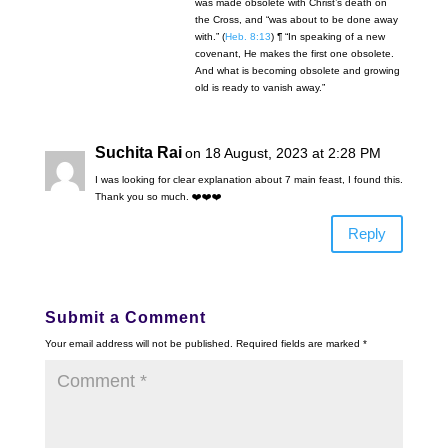
was made obsolete with Christ’s death on
the Cross, and “was about to be done away
with.” (
Heb. 8:13
) ¶ “In speaking of a new
covenant, He makes the first one obsolete.
And what is becoming obsolete and growing
old is ready to vanish away.”
Suchita Rai
on 18 August, 2023 at 2:28 PM
I was looking for clear explanation about 7 main feast, I found this.
Thank you so much. ❤️❤️❤️
Reply
Submit a Comment
Your email address will not be published.
Required fields are marked
*