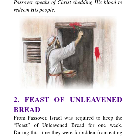
Passover speaks of Christ shedding His blood to
redeem His people.
2. FEAST OF UNLEAVENED
BREAD
From Passover, Israel was required to keep the
“Feast” of Unleavened Bread for one week.
During this time they were forbidden from eating