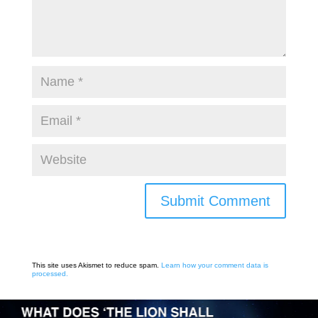
Submit Comment
This site uses Akismet to reduce spam.
Learn how your comment data is
processed.