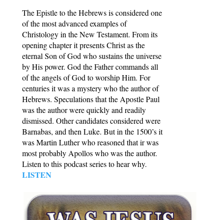
The Epistle to the Hebrews is considered one
of the most advanced examples of
Christology in the New Testament. From its
opening chapter it presents Christ as the
eternal Son of God who sustains the universe
by His power. God the Father commands all
of the angels of God to worship Him. For
centuries it was a mystery who the author of
Hebrews. Speculations that the Apostle Paul
was the author were quickly and readily
dismissed. Other candidates considered were
Barnabas, and then Luke. But in the 1500’s it
was Martin Luther who reasoned that ir was
most probably Apollos who was the author.
Listen to this podcast series to hear why.
LISTEN