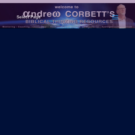
Select Page