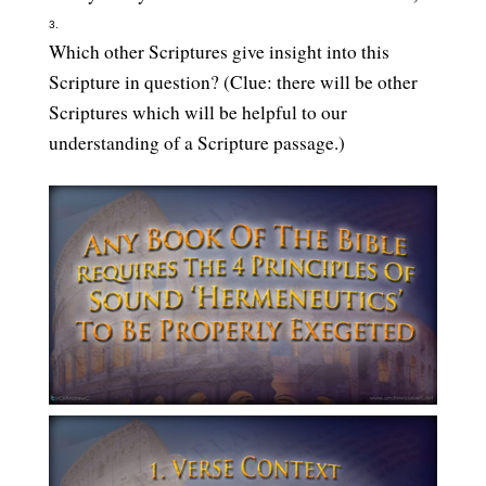
Which other Scriptures give insight into this
Scripture in question? (Clue: there will be other
Scriptures which will be helpful to our
understanding of a Scripture passage.)