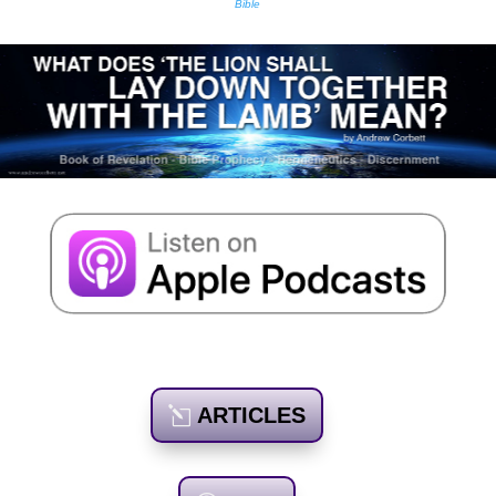
Bible
ARTICLES