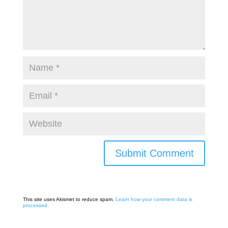
This site uses Akismet to reduce spam.
Learn how your comment data is
processed.