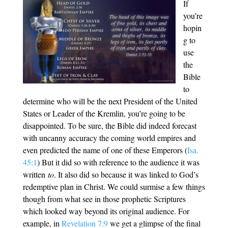
If
you’re
hopin
g to
use
the
Bible
to
determine who will be the next President of the United
States or Leader of the Kremlin, you’re going to be
disappointed. To be sure, the Bible did indeed forecast
with uncanny accuracy the coming world empires and
even predicted the name of one of these Emperors (
Isa.
45:1
) But it did so with reference to the audience it was
written
to
. It also did so because it was linked to God’s
redemptive plan in Christ. We could surmise a few things
though from what see in those prophetic Scriptures
which looked way beyond its original audience. For
example, in
Revelation 7:9
we get a glimpse of the final