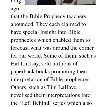
long
ago
that the Bible Prophecy teachers
abounded. They each claimed to
have special insight into Bible
prophecies which enabled them to
forecast what was around the corner
for our world. Some of them, such as
Hal Lindsay, sold millions of
paperback books promoting their
interpretation of Bible prophecies.
Others, such as Tim LaHaye,
novelised their interpretations into
the ‘Left Behind’ series which also