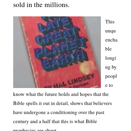
sold in the millions.
This
unqu
encha
ble
longi
ng by
peopl
e to
know what the future holds and hopes that the
Bible spells it out in detail, shows that believers
have undergone a conditioning over the past
century and a half that this is what Bible
prophecies are about.