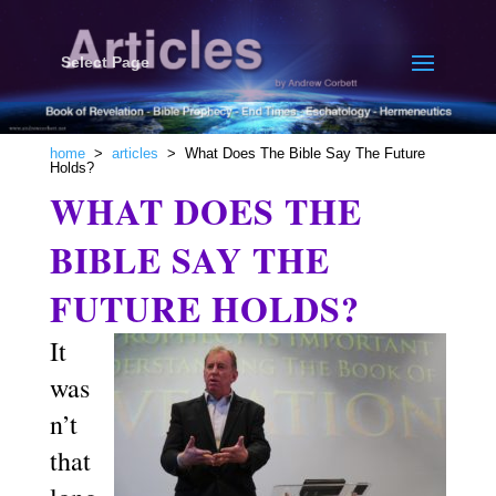
Select Page
home
>
articles
> What Does The Bible Say The Future
Holds?
WHAT DOES THE
BIBLE SAY THE
FUTURE HOLDS?
It
was
n’t
that