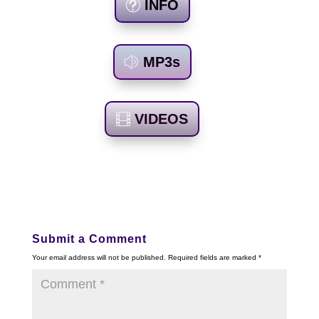
INFO
MP3s
VIDEOS
Submit a Comment
Your email address will not be published.
Required fields are marked
*