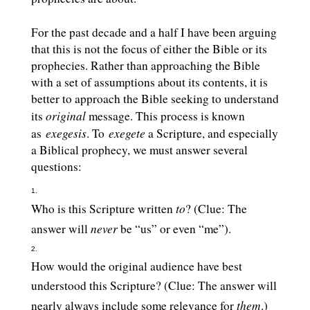
For the past decade and a half I have been arguing
that this is not the focus of either the Bible or its
prophecies. Rather than approaching the Bible
with a set of assumptions about its contents, it is
better to approach the Bible seeking to understand
original
its
message. This process is known
exegesis
exegete
as
. To
a Scripture, and especially
a Biblical prophecy, we must answer several
questions:
to
Who is this Scripture written
? (Clue: The
never
answer will
be “us” or even “me”).
How would the original audience have best
understood this Scripture? (Clue: The answer will
them
nearly always include some relevance for
.)