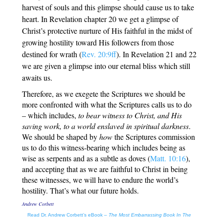
harvest of souls and this glimpse should cause us to take
heart. In Revelation chapter 20 we get a glimpse of
Christ’s protective nurture of His faithful in the midst of
growing hostility toward His followers from those
destined for wrath (
Rev. 20:9ff
). In Revelation 21
and 22
we are given a glimpse into our eternal bliss which still
awaits us.
Therefore, as we exegete the Scriptures we should be
more confronted with what the Scriptures calls us to do
– which includes,
to bear witness to Christ, and His
saving work, to a world enslaved in spiritual darkness
.
We should be shaped by
how
the Scriptures commission
us to do this witness-bearing which includes being as
wise as serpents and as a subtle as doves (
Matt. 10:16
),
and accepting that as we are faithful to Christ in being
these witnesses, we will have to endure the world’s
hostility. That’s what our future holds.
Andrew Corbett
Read Dr. Andrew Corbett’s eBook –
The Most Embarrassing Book In The