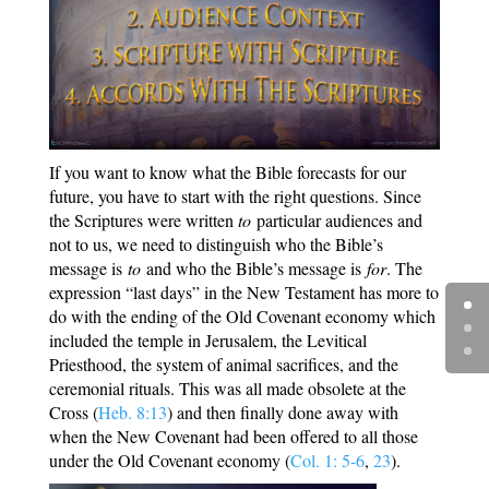
If you want to know what the Bible forecasts for our
future, you have to start with the right questions. Since
the Scriptures were written
to
particular audiences and
not to us, we need to distinguish who the Bible’s
message is
to
and who the Bible’s message is
for
. The
expression “last days” in the New Testament has more to
do with the ending of the Old Covenant economy which
included the temple in Jerusalem, the Levitical
Priesthood, the system of animal sacrifices, and the
ceremonial rituals. This was all made obsolete at the
Cross (
Heb. 8:13
) and then finally done away with
when the New Covenant had been offered to all those
under the Old Covenant economy (
Col. 1: 5-6
,
23
).