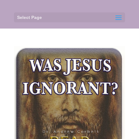
Select Page