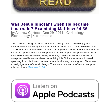
Was Jesus Ignorant when He became
incarnate? Examining Matthew 24:36.
by
Andrew Corbett
|
Dec 29, 2011
|
Christology
,
Eschatology
|
4 comments
Take a Bible College Course on Jesus Christ (called “Christology”) and
eventually you will study the incarnation of Christ and explore how His Divine
and Human natures formed a union. The mystery of how God became man is
further magnified when it is supposed that although Christ possessed all of
the Divine attributes (immutability, eternality, omniscience, omnipresence,
omnipotence) He was at times not utilizing His Divine nature and instead
speaking from His limited Human nature. In this way, it is argued, Christ was
actually ignorant of certain things. The most common proof-text to support
this doctrine is
Matthew 24:36
.