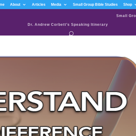
me
About
Articles
Media
Small Group Bible Studies
Shop
Small Gro
Dr. Andrew Corbett’s Speaking Itinerary