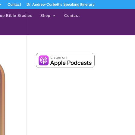
Contact
Dr. Andrew Corbett’s Speaking Itinerary
up Bible Studies
Shop
Contact