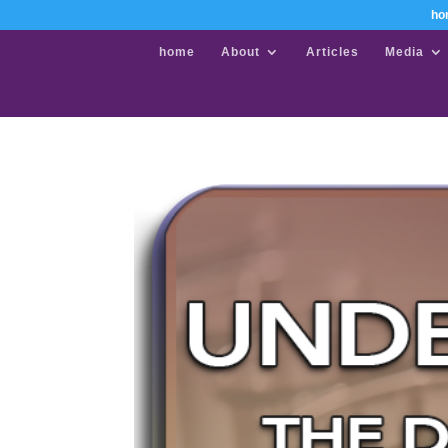
ho
home
About
Articles
Media