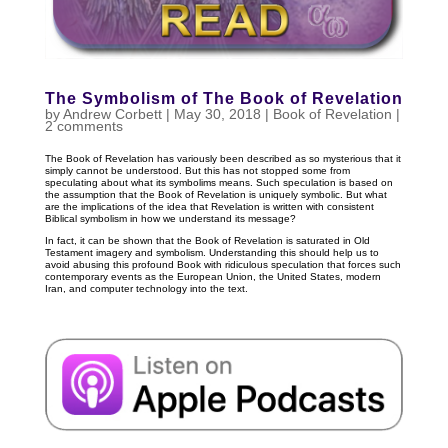
The Symbolism of The Book of Revelation
by
Andrew Corbett
|
May 30, 2018
|
Book of Revelation
|
2 comments
The Book of Revelation has variously been described as so mysterious that it
simply cannot be understood. But this has not stopped some from
speculating about what its symbolims means. Such speculation is based on
the assumption that the Book of Revelation is uniquely symbolic. But what
are the implications of the idea that Revelation is written with consistent
Biblical symbolism in how we understand its message?
In fact, it can be shown that the Book of Revelation is saturated in Old
Testament imagery and symbolism. Understanding this should help us to
avoid abusing this profound Book with ridiculous speculation that forces such
contemporary events as the European Union, the United States, modern
Iran, and computer technology into the text.