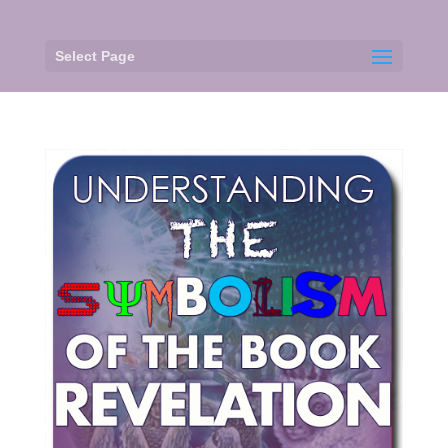
Select Page