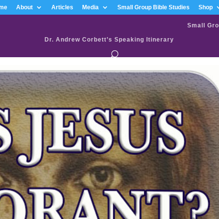
me
About
Articles
Media
Small Group Bible Studies
Shop
Small Gro
Dr. Andrew Corbett’s Speaking Itinerary