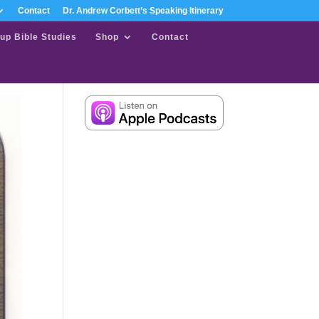
Contact
Dr. Andrew Corbett’s Speaking Itinerary
up Bible Studies
Shop
Contact