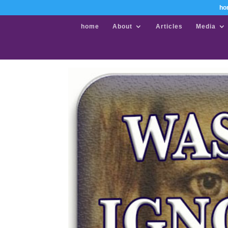
ho
home
About
Articles
Media