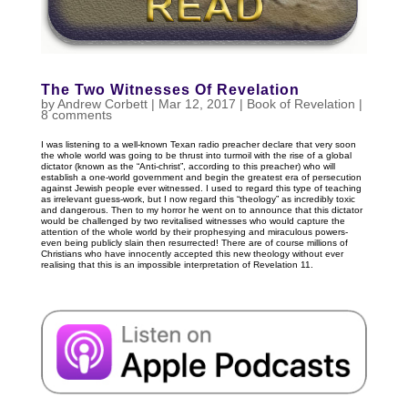
The Two Witnesses Of Revelation
by
Andrew Corbett
|
Mar 12
, 2017
|
Book of Revelation
|
8 comments
I was listening to a well-known Texan radio preacher declare that very soon
the whole world was going to be thrust into turmoil with the rise of a global
dictator (known as the “Anti-christ”, according to this preacher) who will
establish a one-world government and begin the greatest era of persecution
against Jewish people ever witnessed. I used to regard this type of teaching
as irrelevant guess-work, but I now regard this “theology” as incredibly toxic
and dangerous. Then to my horror he went on to announce that this dictator
would be challenged by two revitalised witnesses who would capture the
attention of the whole world by their prophesying and miraculous powers-
even being publicly slain then resurrected! There are of course millions of
Christians who have innocently accepted this new theology without ever
realising that this is an impossible interpretation of Revelation 11
.