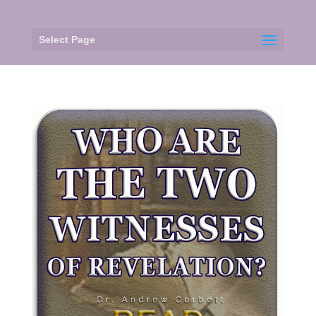
Select Page