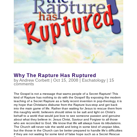
Why The Rapture Has Ruptured
by
Andrew Corbett
|
Oct 15, 2008
|
Eschatology
|
15
comments
The Gospel is not a message that warns people of a Secret Rapture! This
kind of Rapture has nothing to do with the Gospel! By exposing the modern
teaching of a Secret Rapture as a fairly recent invention in pop-theology, it is
my hope that Christians disburse from the Rapture bus-stop and get back
into the main game of life. Rather than waiting for Jesus to rescue them from
this naughty world, believers should strive to be salt and light on Christ’s
behalf to a world that would just love to see someone passion and genuine
about what they believe in: Jesus Christ, Saviour and Forgiver to all those
who are reconciled to God. We know that life will always have its tribulations.
The Church will never rule the world and bring in some kind of utopian bliss,
but the those in the Church can be better prepared to handle life’s difficulties
if they are not waiting for some kind of false hope such as a Secret Rescue