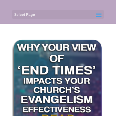
Select Page