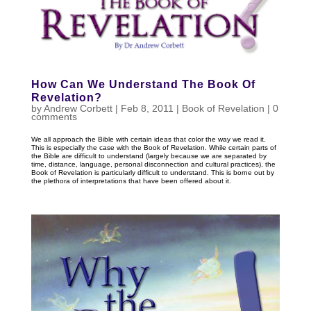
How Can We Understand The Book Of
Revelation?
by
Andrew Corbett
|
Feb 8, 2011
|
Book of Revelation
|
0
comments
We all approach the Bible with certain ideas that color the way we read it.
This is especially the case with the Book of Revelation. While certain parts of
the Bible are difficult to understand (largely because we are separated by
time, distance, language, personal disconnection and cultural practices), the
Book of Revelation is particularly difficult to understand. This is borne out by
the plethora of interpretations that have been offered about it.