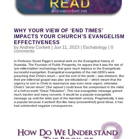
WHY YOUR VIEW OF ‘END TIMES’
IMPACTS YOUR CHURCH’S EVANGELISM
EFFECTIVENESS
by
Andrew Corbett
|
Jun 11, 2023
|
Eschatology
|
0
comments
In Professor Stuart Piggin’s seminal work on the Evangelical history of
Australia, The Fountain of Public Prosperity, he argues that it was the rise of
‘pre-millennialism’ eschatology that gave much impetus to the Evangelicals
successful evangelism. Evangelical evangelists of the mid-1800’s were
preaching that Christ’s return – and the end of the world – was imminent. But
their pre-millennial gospel was also ‘pre-tribulational’ – which meant that the
urgency to turn to Christ in repentance was even more urgent, otherwise
Christ’s “secret return” (‘the rapture’) could leave the unrepentant in the midst
of a hell-on-earth “Great Tribulation”. This new evangelistic message gained
much traction and many converts. It would be a popular evangelistic
message up until the latter part of the twentieth century. Pragmatically, it was
a popular because it worked! But like many (unexamined) good ideas, it has
had unintended negative consequences.