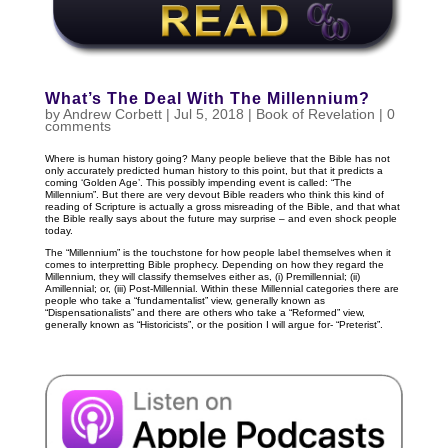
What’s The Deal With The Millennium?
by
Andrew Corbett
|
Jul 5, 2018
|
Book of Revelation
|
0
comments
Where is human history going? Many people believe that the Bible has not
only accurately predicted human history to this point, but that it predicts a
coming ‘Golden Age’. This possibly impending event is called: “The
Millennium”. But there are very devout Bible readers who think this kind of
reading of Scripture is actually a gross misreading of the Bible, and that what
the Bible really says about the future may surprise – and even shock people
today.
The “Millennium” is the touchstone for how people label themselves when it
comes to interpretting Bible prophecy. Depending on how they regard the
Millennium, they will classify themselves either as, (i) Premillennial; (ii)
Amillennial; or, (iii) Post-Millennial. Within these Millennial categories there are
people who take a “fundamentalist” view, generally known as
“Dispensationalists” and there are others who take a “Reformed” view,
generally known as “Historicists”, or the position I will argue for- “Preterist”.