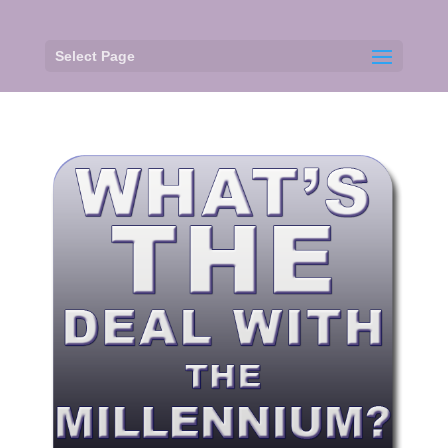
Select Page