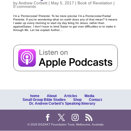
by
Andrew Corbett
|
May 5, 2017
|
Book of Revelation
|
0 comments
I’m a ‘Pentecostal’ Preterist. To be more precise I’m a Pentecostal Partial
Preterist. If you’re wondering what on earth does any of that mean? It means
I wake up every morning to start my day living for Jesus, rather than
againstSatan. I don’t have to bind Satan to get over difficulties or to make it
through life. Let me explain further…
home
About
Articles
Media
Small Group Bible Studies
Shop
Contact
Dr. Andrew Corbett’s Speaking Itinerary
© 2026 EGZAKT Foundation Trust, Melbourne, Australia