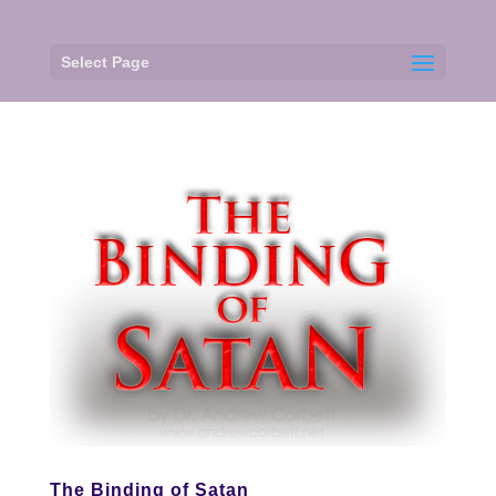
Select Page
The Binding of Satan