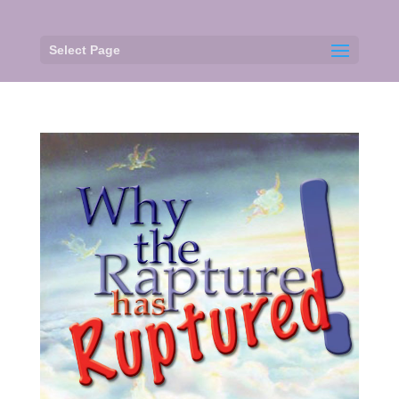
Select Page