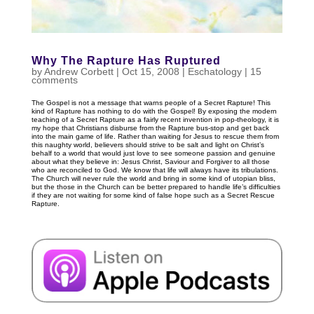
Why The Rapture Has Ruptured
by
Andrew Corbett
|
Oct 15, 2008
|
Eschatology
|
15
comments
The Gospel is not a message that warns people of a Secret Rapture! This
kind of Rapture has nothing to do with the Gospel! By exposing the modern
teaching of a Secret Rapture as a fairly recent invention in pop-theology, it is
my hope that Christians disburse from the Rapture bus-stop and get back
into the main game of life. Rather than waiting for Jesus to rescue them from
this naughty world, believers should strive to be salt and light on Christ’s
behalf to a world that would just love to see someone passion and genuine
about what they believe in: Jesus Christ, Saviour and Forgiver to all those
who are reconciled to God. We know that life will always have its tribulations.
The Church will never rule the world and bring in some kind of utopian bliss,
but the those in the Church can be better prepared to handle life’s difficulties
if they are not waiting for some kind of false hope such as a Secret Rescue
Rapture.