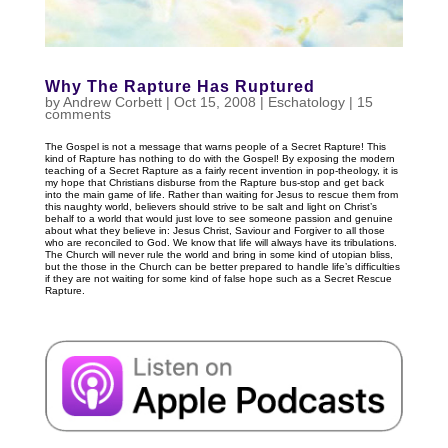
Why The Rapture Has Ruptured
by
Andrew Corbett
|
Oct 15, 2008
|
Eschatology
|
15
comments
The Gospel is not a message that warns people of a Secret Rapture! This
kind of Rapture has nothing to do with the Gospel! By exposing the modern
teaching of a Secret Rapture as a fairly recent invention in pop-theology, it is
my hope that Christians disburse from the Rapture bus-stop and get back
into the main game of life. Rather than waiting for Jesus to rescue them from
this naughty world, believers should strive to be salt and light on Christ’s
behalf to a world that would just love to see someone passion and genuine
about what they believe in: Jesus Christ, Saviour and Forgiver to all those
who are reconciled to God. We know that life will always have its tribulations.
The Church will never rule the world and bring in some kind of utopian bliss,
but the those in the Church can be better prepared to handle life’s difficulties
if they are not waiting for some kind of false hope such as a Secret Rescue
Rapture.