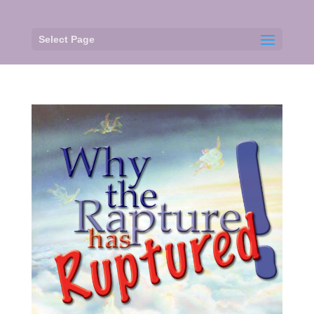
Select Page