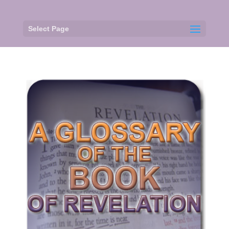
Select Page