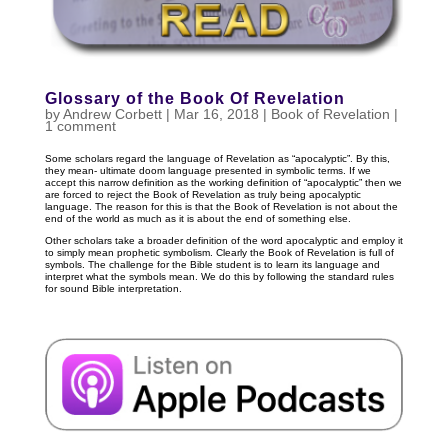
Glossary of the Book Of Revelation
by
Andrew Corbett
|
Mar 16
, 2018
|
Book of Revelation
|
1 comment
Some scholars regard the language of Revelation as “apocalyptic”. By this,
they mean- ultimate doom language presented in symbolic terms. If we
accept this narrow definition as the working definition of “apocalyptic” then we
are forced to reject the Book of Revelation as truly being apocalyptic
language. The reason for this is that the Book of Revelation is not about the
end of the world as much as it is about the end of something else.
Other scholars take a broader definition of the word apocalyptic and employ it
to simply mean prophetic symbolism. Clearly the Book of Revelation is full of
symbols. The challenge for the Bible student is to learn its language and
interpret what the symbols mean. We do this by following the standard rules
for sound Bible interpretation.