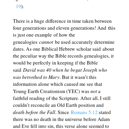
19
).
There is a huge difference in time taken between
four generations and eleven generations! And this
is just one example of how the
cannot
genealogies
be used accurately determine
dates. As one Biblical Hebrew scholar said about
the peculiar way the Bible records genealogies, it
would be perfectly in keeping if the Bible
David was 40 when he begat Joseph who
said
was betrothed to Mary
. But it wasn’t this
information alone which caused me see that
not
Young Earth Creationism (YEC) was
a
faithful reading of the Scripture. After all, I still
couldn’t reconcile an Old Earth position and
death before the Fall
. Since
Romans 5:12
stated
there was no death in the universe before Adam
and Eve fell into sin, this verse alone seemed to