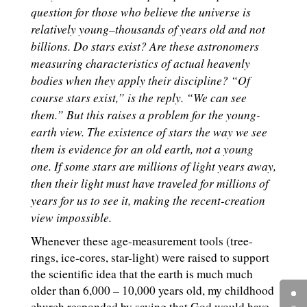
question for those who believe the universe is
relatively young–thousands of years old and not
billions. Do stars exist? Are these astronomers
measuring characteristics of actual heavenly
bodies when they apply their discipline? “Of
course stars exist,” is the reply. “We can see
them.” But this raises a problem for the young-
earth view. The existence of stars the way we see
them is evidence for an old earth, not a young
one. If some stars are millions of light years away,
then their light must have traveled for millions of
years for us to see it, making the recent-creation
view impossible.
Whenever these age-measurement tools (tree-
rings, ice-cores, star-light) were raised to support
the scientific idea that the earth is much much
older than 6,000 – 10,000 years old, my childhood
church responded by saying that God would have