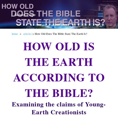
Select Page
home
>
articles
> How Old Does The Bible State The Earth Is?
HOW OLD IS
THE EARTH
ACCORDING TO
THE BIBLE?
Examining the claims of Young-
Earth Creationists