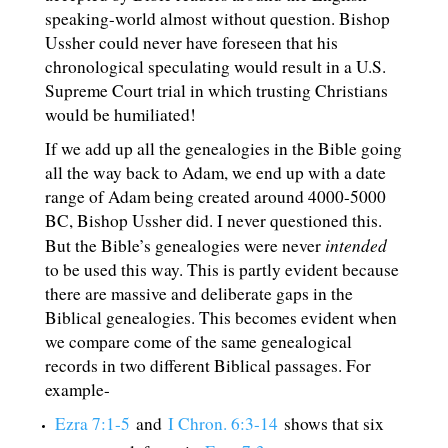
speaking-world almost without question. Bishop
Ussher could never have foreseen that his
chronological speculating would result in a U.S.
Supreme Court trial in which trusting Christians
would be humiliated!
If we add up all the genealogies in the Bible going
all the way back to Adam, we end up with a date
range of Adam being created around 4000-5000
BC, Bishop Ussher did. I never questioned this.
intended
But the Bible’s genealogies were never
to be used this way. This is partly evident because
there are massive and deliberate gaps in the
Biblical genealogies. This becomes evident when
we compare come of the same genealogical
records in two different Biblical passages. For
example-
Ezra 7:1-5
and
I Chron. 6:3-14
shows that six