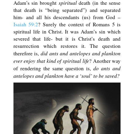
spiritual
Adam’s sin brought
death (in the sense
that death is “being separated”) and separated
him- and all his descendants (us) from God –
Isaiah 59:2
? Surely the context of Romans 5
is
spiritual life in Christ. It was Adam’s sin which
severed that life- but it is Christ’s death and
resurrection which restores it. The question
did ants and antelopes and plankton
therefore is,
ever enjoy that kind of spiritual life
? Another way
do ants and
of rendering the same question is,
antelopes and plankton have a ‘soul’ to be saved?