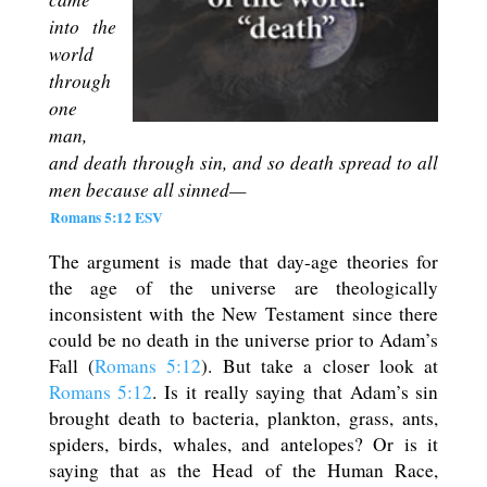
into the
world
through
one
man,
and death through sin, and so death spread to all
men because all sinned—
Romans 5:12 ESV
The argument is made that day-age theories for
the age of the universe are theologically
inconsistent with the New Testament since there
could be no death in the universe prior to Adam’s
Fall (
Romans 5:12
). But take a closer look at
Romans 5:12
. Is it really saying that Adam’s sin
brought death to bacteria, plankton, grass, ants,
spiders, birds, whales, and antelopes? Or is it
saying that as the Head of the Human Race,