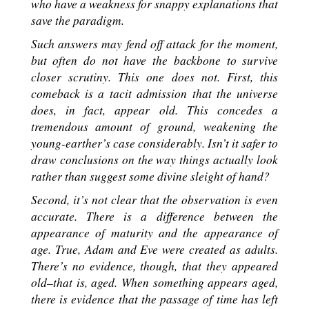
who have a weakness for snappy explanations that
save the paradigm.
Such answers may fend off attack for the moment,
but often do not have the backbone to survive
closer scrutiny. This one does not. First, this
comeback is a tacit admission that the universe
does, in fact, appear old. This concedes a
tremendous amount of ground, weakening the
young-earther’s case considerably. Isn’t it safer to
draw conclusions on the way things actually look
rather than suggest some divine sleight of hand?
Second, it’s not clear that the observation is even
accurate. There is a difference between the
appearance of maturity and the appearance of
age. True, Adam and Eve were created as adults.
There’s no evidence, though, that they appeared
old–that is, aged. When something appears aged,
there is evidence that the passage of time has left