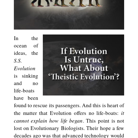
In the
ocean of
ideas, the
S.S.
Evolution
is sinking
and no
life-boats
have been
found to rescue its passengers. And this is heart of
it
the matter that Evolution offers no life-boats:
cannot explain how life began
. This point is not
lost on Evolutionary Biologists. Their hope a few
decades ago was that advanced technology would