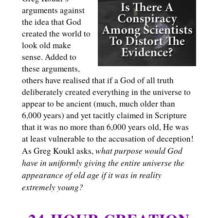
arguments against
the idea that God
created the world to
look old make
sense. Added to
these arguments,
others have realised that if a God of all truth
deliberately created everything in the universe to
appear to be ancient (much, much older than
6,000 years) and yet tacitly claimed in Scripture
that it was no more than 6,000 years old, He was
at least vulnerable to the accusation of deception!
what purpose would God
As Greg Koukl asks,
have in uniformly giving the entire universe the
appearance of old age if it was in reality
extremely young?