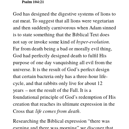
Psalm 104:21
God has designed the digestive systems of lions to
eat meat. To suggest that all lions were vegetarian
and then suddenly carnivorous when Adam sinned
is to state something that the Biblical Text does
hyper-evolution
not say or invoke some kind of
.
Far from death being a bad or morally evil thing,
God had perfectly designed death to fulfil His
purpose of one day vanquishing all evil from the
universe. It is the result of God’s perfect design
that certain bacteria only has a three-hour life-
cycle, and that rabbits only live for about 12
years – not the result of the Fall. It is a
foundational principle of God’s redemption of His
creation that reaches its ultimate expression in the
life comes from death
Cross that
.
Researching the Biblical expression “there was
evening and there was morning” we discover that