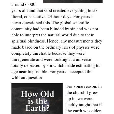
around 6,000
years old and that God created everything in six
literal, consecutive, 24-hour days. For years I
never questioned this. The global scientific
community had been blinded by sin and was not
able to interpret the natural world due to their
spiritual blindness. Hence, any measurements they
made based on the ordinary laws of physics were
completely unreliable because they were
unregenerate and were looking at a universe
totally depraved by sin which made estimating its
age near impossible. For years I accepted this
without question.
For some reason, in
the church I grew
up in, we were
tacitly taught that if
the earth was older