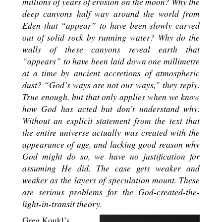
millions of years of erosion on the moon? Why the
deep canyons half way around the world from
Eden that “appear” to have been slowly carved
out of solid rock by running water? Why do the
walls of these canyons reveal earth that
“appears” to have been laid down one millimetre
at a time by ancient accretions of atmospheric
dust? “God’s ways are not our ways,” they reply.
True enough, but that only applies when we know
how God has acted but don’t understand why.
Without an explicit statement from the text that
the entire universe actually was created with the
appearance of age, and lacking good reason why
God might do so, we have no justification for
assuming He did. The case gets weaker and
weaker as the layers of speculation mount. These
are serious problems for the God-created-the-
light-in-transit theory.
Greg Koukl’s