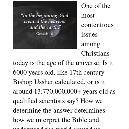
One of the
most
contentious
issues
among
Christians
today is the age of the universe. Is it
6000 years old, like 17th century
Bishop Ussher calculated, or is it
around 13,770,000,000+ years old as
qualified scientists say? How we
determine the answer determines
how we interpret the Bible and
understand the world around us…