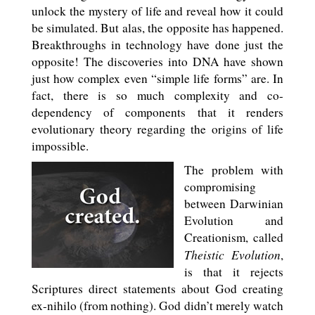
unlock the mystery of life and reveal how it could
be simulated. But alas, the opposite has happened.
Breakthroughs in technology have done just the
opposite! The discoveries into DNA have shown
just how complex even “simple life forms” are. In
fact, there is so much complexity and co-
dependency of components that it renders
evolutionary theory regarding the origins of life
impossible.
The problem with
compromising
between Darwinian
Evolution and
Creationism, called
Theistic Evolution
,
is that it rejects
Scriptures direct statements about God creating
ex-nihilo (from nothing). God didn’t merely watch