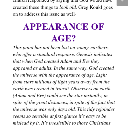
look old
created these things to
. Greg Koukl goes
on to address this issue as well-
APPEARANCE OF
AGE?
This point has not been lost on young-earthers,
who offer a standard response. Genesis indicates
that when God created Adam and Eve they
appeared as adults. In the same way, God created
the universe with the appearance of age. Light
from stars millions of light years away from the
earth was created in transit. Observers on earth
(Adam and Eve) could see the star instantly, in
spite of the great distances, in spite of the fact that
the universe was only days old. This tidy rejoinder
seems so sensible at first glance it’s easy to be
mislead by it. It’s irresistible to those Christians