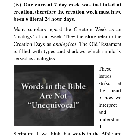
(iv) Our current 7-day-week was instituted at
creation, therefore the creation week must have
been 6 literal 24 hour days.
Many scholars regard the Creation Week as an
‘analogy’ of our week. They therefore refer to the
analogical
Creation Days as
. The Old Testament
is filled with types and shadows which similarly
served as analogies.
These
issues
strike at
the heart
of how we
interpret
and
understan
d
Scripture. If we think that words in the Bible are