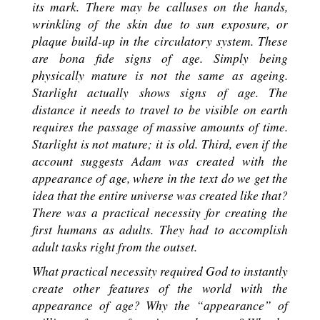
its mark. There may be calluses on the hands,
wrinkling of the skin due to sun exposure, or
plaque build-up in the circulatory system. These
are bona fide signs of age. Simply being
physically mature is not the same as ageing.
Starlight actually shows signs of age. The
distance it needs to travel to be visible on earth
requires the passage of massive amounts of time.
Starlight is not mature; it is old. Third, even if the
account suggests Adam was created with the
appearance of age, where in the text do we get the
idea that the entire universe was created like that?
There was a practical necessity for creating the
first humans as adults. They had to accomplish
adult tasks right from the outset.
What practical necessity required God to instantly
create other features of the world with the
appearance of age? Why the “appearance” of