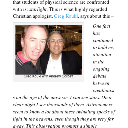
that students of physical science are confronted
starlight
with is:
. This is what highly regarded
Christian apologist,
Greg Koukl
, says about this –
One fact
has
continued
to hold my
attention
in the
ongoing
debate
Greg Koukl with Andrew Corbett
between
creationist
s on the age of the universe. I can see stars. On a
clear night I see thousands of them. Astronomers
seem to know a lot about these twinkling specks of
light in the heavens, even though they are very far
away. This observation prompts a simple