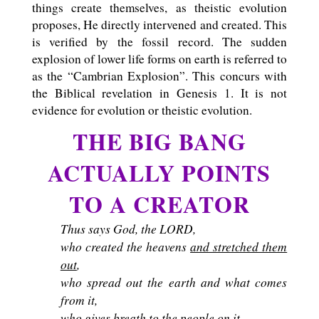
things create themselves, as theistic evolution
proposes, He directly intervened and created. This
is verified by the fossil record. The sudden
explosion of lower life forms on earth is referred to
as the “Cambrian Explosion”. This concurs with
the Biblical revelation in Genesis 1
. It is not
evidence for evolution or theistic evolution.
THE BIG BANG
ACTUALLY POINTS
TO A CREATOR
Thus says God, the LORD,
who created the heavens
and stretched them
out
,
who spread out the earth and what comes
from it,
who gives breath to the people on it