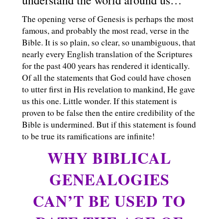
The opening verse of Genesis is perhaps the most
famous, and probably the most read, verse in the
Bible. It is so plain, so clear, so unambiguous, that
nearly every English translation of the Scriptures
for the past 400 years has rendered it identically.
Of all the statements that God could have chosen
to utter first in His revelation to mankind, He gave
us this one. Little wonder. If this statement is
proven to be false then the entire credibility of the
Bible is undermined. But if this statement is found
to be true its ramifications are infinite!
WHY BIBLICAL
GENEALOGIES
CAN’T BE USED TO