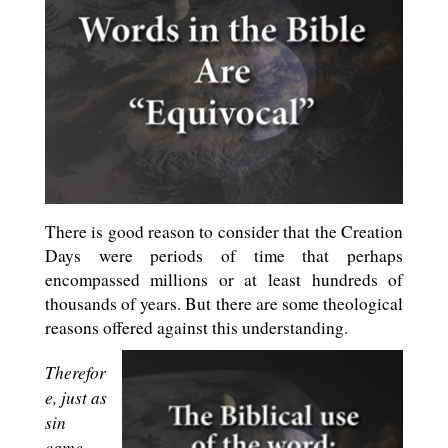
There is good reason to consider that the Creation
Days were periods of time that perhaps
encompassed millions or at least hundreds of
thousands of years. But there are some theological
reasons offered against this understanding.
Therefor
e, just as
sin
came