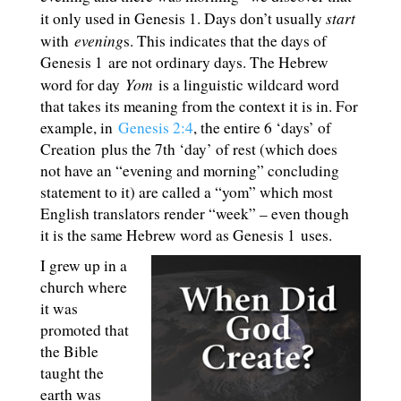
start
it only used in Genesis 1
. Days don’t usually
evening
with
s. This indicates that the days of
Genesis 1
are not ordinary days. The Hebrew
Yom
word for day
is a linguistic wildcard word
that takes its meaning from the context it is in. For
example, in
Genesis 2:4
, the entire 6 ‘days’ of
Creation plus the 7th ‘day’ of rest (which does
not have an “evening and morning” concluding
statement to it) are called a “yom” which most
English translators render “week” – even though
it is the same Hebrew word as Genesis 1
uses.
I grew up in a
church where
it was
promoted that
the Bible
taught the
earth was