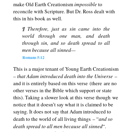
impossible
make Old Earth Creationism
to
reconcile with Scripture. But Dr. Ross dealt with
this in his book as well.
¶ Therefore, just as sin came into the
world through one man, and death
through sin, and so death spread to all
men because all sinned—
Romans 5:12
This is a major tenant of Young Earth Creationism
that Adam introduced death into the Universe
–
–
and it is entirely based on this verse (there are no
other verses in the Bible which support or state
this). Taking a slower look at this verse though we
notice that it doesn’t say what it is claimed to be
saying. It does not say that Adam introduced to
and so
death to the world of all living things – “
death spread to all men because all sinned
“.