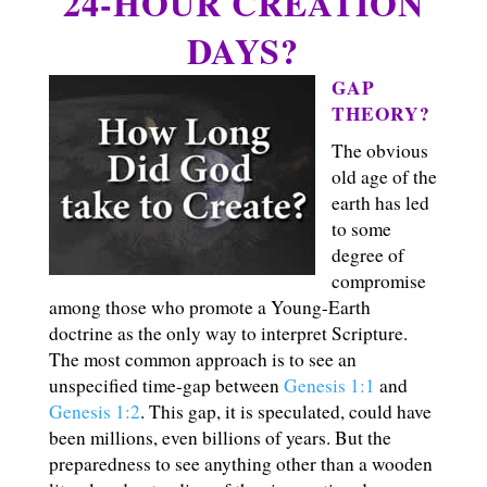
24-HOUR CREATION
DAYS?
GAP
THEORY?
The obvious
old age of the
earth has led
to some
degree of
compromise
among those who promote a Young-Earth
doctrine as the only way to interpret Scripture.
The most common approach is to see an
unspecified time-gap between
Genesis 1:1
and
Genesis 1:2
. This gap, it is speculated, could have
been millions, even billions of years. But the
preparedness to see anything other than a wooden