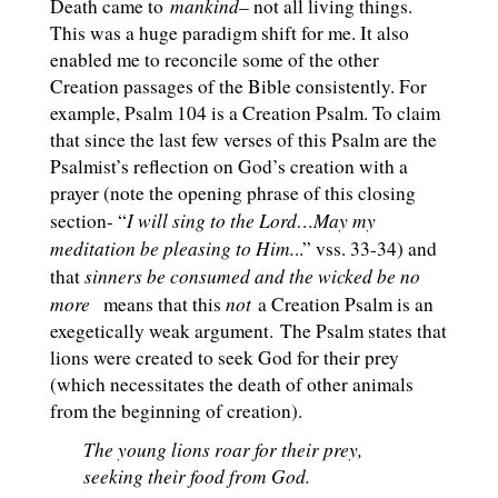
mankind
Death came to
– not all living things.
This was a huge paradigm shift for me. It also
enabled me to reconcile some of the other
Creation passages of the Bible consistently. For
example, Psalm 104
is a Creation Psalm. To claim
that since the last few verses of this Psalm are the
Psalmist’s reflection on God’s creation with a
prayer (note the opening phrase of this closing
I will sing to the Lord…May my
section- “
meditation be pleasing to Him.
..” vss. 33-34) and
sinners be consumed and the wicked be no
that
more
not
means that this
a Creation Psalm is an
exegetically weak argument. The Psalm states that
lions were created to seek God for their prey
(which necessitates the death of other animals
from the beginning of creation).
The young lions roar for their prey,
seeking their food from God.