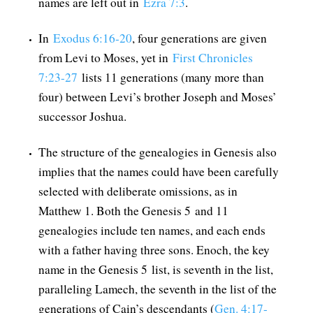
names are left out in
Ezra 7:3
.
In
Exodus 6:16-20
, four generations are given
from Levi to Moses, yet in
First Chronicles
7:23-27
lists 11 generations (many more than
four) between Levi’s brother Joseph and Moses’
successor Joshua.
The structure of the genealogies in Genesis also
implies that the names could have been carefully
selected with deliberate omissions, as in
Matthew 1
. Both the Genesis 5
and 11
genealogies include ten names, and each ends
with a father having three sons. Enoch, the key
name in the Genesis 5
list, is seventh in the list,
paralleling Lamech, the seventh in the list of the
generations of Cain’s descendants (
Gen. 4:17-