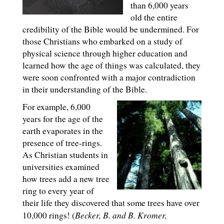
than 6,000 years
old the entire
credibility of the Bible would be undermined. For
those Christians who embarked on a study of
physical science through higher education and
learned how the age of things was calculated, they
were soon confronted with a major contradiction
in their understanding of the Bible.
For example, 6,000
years for the age of the
earth evaporates in the
presence of tree-rings.
As Christian students in
universities examined
how trees add a new tree
ring to every year of
their life they discovered that some trees have over
Becker, B. and B. Kromer,
10,000 rings! (