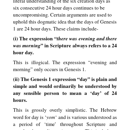
literal understanding of the six creation days as
six consecutive 24 hour days continues to be
uncompromising. Certain arguments are used to
uphold this dogmatic idea that the days of Genesis
1
are 24 hour days. These claims include-
(i) The expression “
there was evening and there
was morning
” in Scripture always refers to a 24
hour day.
This is illogical. The expression “evening and
morning” only occurs in Genesis 1
.
(ii) The Genesis 1
expression “day” is plain and
simple and would ordinarily be understood by
any sensible person to mean a ‘day’ of 24
hours.
This is grossly overly simplistic. The Hebrew
yom
word for day is ‘
‘ and is various understood as
a period of ‘time’ throughout Scripture and