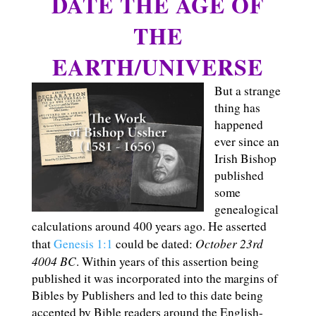
DATE THE AGE OF
THE
EARTH/UNIVERSE
But a strange
thing has
happened
ever since an
Irish Bishop
published
some
genealogical
calculations around 400 years ago. He asserted
October 23rd
that
Genesis 1:1
could be dated:
4004 BC
. Within years of this assertion being
published it was incorporated into the margins of
Bibles by Publishers and led to this date being
accepted by Bible readers around the English-