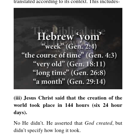
translated according to its context. This includes-
(iii) Jesus Christ said that the creation of the
world took place in 144 hours (six 24 hour
days).
God created
No He didn’t. He asserted that
, but
didn’t specify how long it took.