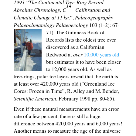
1993
The Continental Tree-Ring Record —
“
14
Absolute Chronology, C
Calibration and
Climatic Change at 11 ka.
Palaeogeography
“,
Palaeoclimatology Palaeoecology
103 (1-2): 67-
71).
The Guinness Book of
Records lists the oldest tree ever
discovered as a Californian
over
Redwood at
10,000 years old
but estimates it to have been closer
to 12,000 years old. As well as
tree-rings, polar ice layers reveal that the earth is
at least over 420,000 years old (“Greenland Ice
Cores: Frozen in Time”, R. Alley and M. Bender,
Scientific American
, February 1998 pp. 80-85).
Even if these natural measurements have an error
rate of a few percent, there is still a huge
difference between 420,000 years and 6,000 years!
Another means to measure the age of the universe