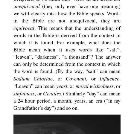
unequivocal
(they only ever have one meaning)
we will clearly miss how the Bible speaks. Words
in the Bible are not unequivocal, they are
equivocal
. This means that the understanding of
words in the Bible is derived from the context in
which it is found. For example, what does the
Bible mean when it uses words like “salt”,
“leaven”, “darkness”, “a thousand”? The answer
can only be determined from the context in which
the word is found. (By the way, “salt” can mean
Sodium Chloride
Covenant
Influence
, or
, or
.
yeast
moral wickedness
“Leaven” can mean
, or
, or
sinfulness
Gentiles
, or
.) Similarly “day” can mean
a 24 hour period, a month, years, an era (“in my
Grandfather’s day”) and so on.