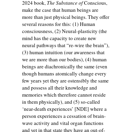
The Substance of
2024 book,
Conscious,
make the case that human beings are
more than just physical beings. They offer
several reasons for this: (1) Human
consciousness, (2) Neural-plasticity (the
mind has the capacity to create new
neural pathways that “re-wire the brain”),
(3) human intuition (our awareness that
we are more than our bodies), (4) human
beings are diachronically the same (even
though humans atomically change every
few years yet they are ostensibly the same
and possess all their knowledge and
memories which therefore cannot reside
in them physically), and (5) so-called
‘near-death experiences’ [NDE] where a
person experiences a cessation of brain-
wave activity and vital organ functions
and yet in that state they have an out-of-