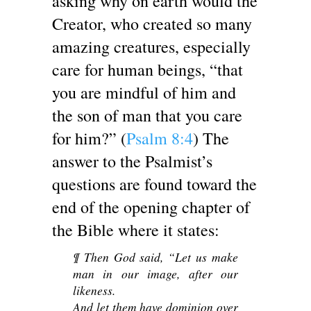
asking why on earth would the
Creator, who created so many
amazing creatures, especially
care for human beings, “that
you are mindful of him and
the son of man that you care
for him?” (
Psalm 8:4
) The
answer to the Psalmist’s
questions are found toward the
end of the opening chapter of
the Bible where it states:
¶ Then God said, “Let us make
man in our image, after our
likeness.
And let them have dominion over