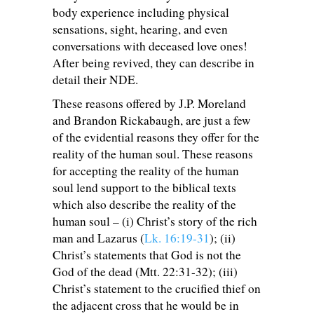
body experience including physical
sensations, sight, hearing, and even
conversations with deceased love ones!
After being revived, they can describe in
detail their NDE.
These reasons offered by J.P. Moreland
and Brandon Rickabaugh, are just a few
of the evidential reasons they offer for the
reality of the human soul. These reasons
for accepting the reality of the human
soul lend support to the biblical texts
which also describe the reality of the
human soul – (i) Christ’s story of the rich
man and Lazarus (
Lk. 16:19-31
); (ii)
Christ’s statements that God is not the
God of the dead (Mtt. 22:31-32); (iii)
Christ’s statement to the crucified thief on
the adjacent cross that he would be in