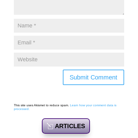
Submit Comment
This site uses Akismet to reduce spam.
Learn how your comment data is
processed.
ARTICLES