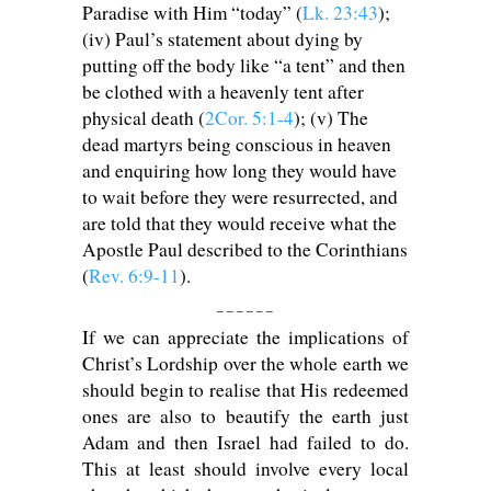
Paradise with Him “today” (
Lk. 23:43
);
(iv) Paul’s statement about dying by
putting off the body like “a tent” and then
be clothed with a heavenly tent after
physical death (
2Cor. 5:1-4
); (v) The
dead martyrs being conscious in heaven
and enquiring how long they would have
to wait before they were resurrected, and
are told that they would receive what the
Apostle Paul described to the Corinthians
(
Rev. 6:9-11
).
_ _ _ _ _ _
If we can appreciate the implications of
Christ’s Lordship over the whole earth we
should begin to realise that His redeemed
ones are also to beautify the earth just
Adam and then Israel had failed to do.
This at least should involve every local