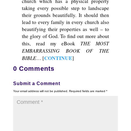
church which has a physical property
taking every possible step to landscape
their grounds beautifully. It should then
lead to every family in every church also
beautifying their properties as well – to
the glory of God. To find out more about
THE MOST
this, read my eBook
EMBARRASSING BOOK OF THE
BIBLE
CONTINUE
… [
]
0 Comments
Submit a Comment
Your email address will not be published.
Required fields are marked
*