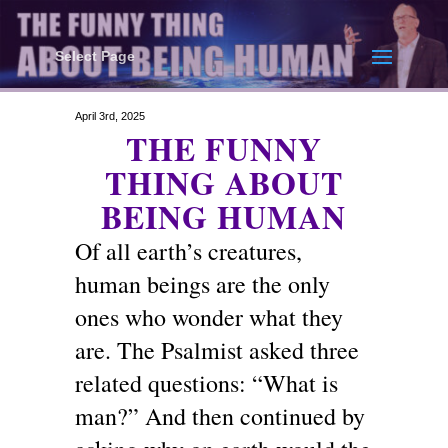
Select Page
April 3rd, 2025
THE FUNNY
THING ABOUT
BEING HUMAN
Of all earth’s creatures,
human beings are the only
ones who wonder what they
are. The Psalmist asked three
related questions: “What is
man?” And then continued by