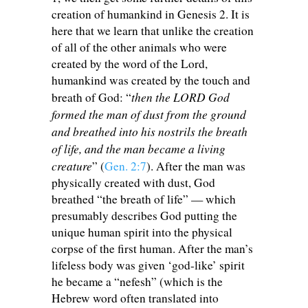
creation of humankind in Genesis 2
. It is
here that we learn that unlike the creation
of all of the other animals who were
created by the word of the Lord,
humankind was created by the touch and
then the LORD God
breath of God: “
formed the man of dust from the ground
and breathed into his nostrils the breath
of life, and the man became a living
creature
” (
Gen. 2:7
). After the man was
physically created with dust, God
breathed “the breath of life” — which
presumably describes God putting the
unique human spirit into the physical
corpse of the first human. After the man’s
lifeless body was given ‘god-like’ spirit
he became a “nefesh” (which is the
Hebrew word often translated into