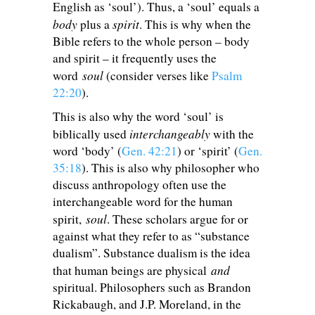
English as ‘soul’). Thus, a ‘soul’ equals a
body
spirit
plus a
. This is why when the
Bible refers to the whole person – body
and spirit – it frequently uses the
soul
word
(consider verses like
Psalm
22:20
).
This is also why the word ‘soul’ is
interchangeably
biblically used
with the
word ‘body’ (
Gen. 42:21
) or ‘spirit’ (
Gen.
35:18
). This is also why philosopher who
discuss anthropology often use the
interchangeable word for the human
soul
spirit,
. These scholars argue for or
against what they refer to as “substance
dualism”. Substance dualism is the idea
and
that human beings are physical
spiritual. Philosophers such as Brandon
Rickabaugh, and J.P. Moreland, in the