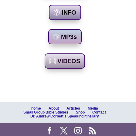
INFO
MP3s
VIDEOS
home
About
Articles
Media
Small Group Bible Studies
Shop
Contact
Dr. Andrew Corbett’s Speaking Itinerary