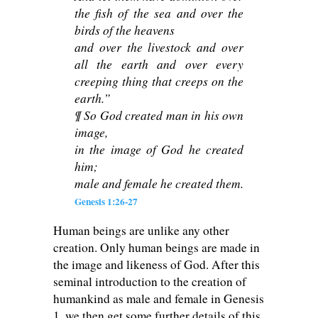
the fish of the sea and over the
birds of the heavens
and over the livestock and over
all the earth and over every
creeping thing that creeps on the
earth.”
¶ So God created man in his own
image,
in the image of God he created
him;
male and female he created them.
Genesis 1:26-27
Human beings are unlike any other
creation. Only human beings are made in
the image and likeness of God. After this
seminal introduction to the creation of
humankind as male and female in Genesis
1
, we then get some further details of this