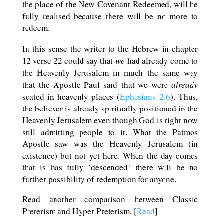
the place of the New Covenant Redeemed, will be
fully realised because there will be no more to
redeem.
In this sense the writer to the Hebrew in chapter
we
12 verse 22 could say that
had already come to
the Heavenly Jerusalem in much the same way
already
that the Apostle Paul said that we were
seated in heavenly places (
Ephesians 2:6
). Thus,
the believer is already spiritually positioned in the
Heavenly Jerusalem even though God is right now
still admitting people to it. What the Patmos
Apostle saw was the Heavenly Jerusalem (in
existence) but not yet here. When the day comes
that is has fully ‘descended’ there will be no
further possibility of redemption for anyone.
Read another comparison between Classic
Preterism and Hyper Preterism. [
Read
]