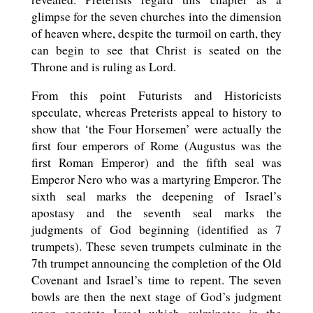
glimpse for the seven churches into the dimension
of heaven where, despite the turmoil on earth, they
can begin to see that Christ is seated on the
Throne and is ruling as Lord.
From this point Futurists and Historicists
speculate, whereas Preterists appeal to history to
show that ‘the Four Horsemen’ were actually the
first four emperors of Rome (Augustus was the
first Roman Emperor) and the fifth seal was
Emperor Nero who was a martyring Emperor. The
sixth seal marks the deepening of Israel’s
apostasy and the seventh seal marks the
judgments of God beginning (identified as 7
trumpets). These seven trumpets culminate in the
7th trumpet announcing the completion of the Old
Covenant and Israel’s time to repent. The seven
bowls are then the next stage of God’s judgment