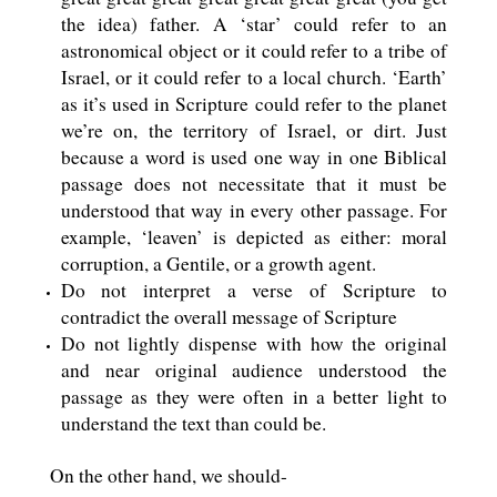
the idea) father. A ‘star’ could refer to an
astronomical object or it could refer to a tribe of
Israel, or it could refer to a local church. ‘Earth’
as it’s used in Scripture could refer to the planet
we’re on, the territory of Israel, or dirt. Just
because a word is used one way in one Biblical
passage does not necessitate that it must be
understood that way in every other passage. For
example, ‘leaven’ is depicted as either: moral
corruption, a Gentile, or a growth agent.
Do not interpret a verse of Scripture to
contradict the overall message of Scripture
Do not lightly dispense with how the original
and near original audience understood the
passage as they were often in a better light to
understand the text than could be.
On the other hand, we should-