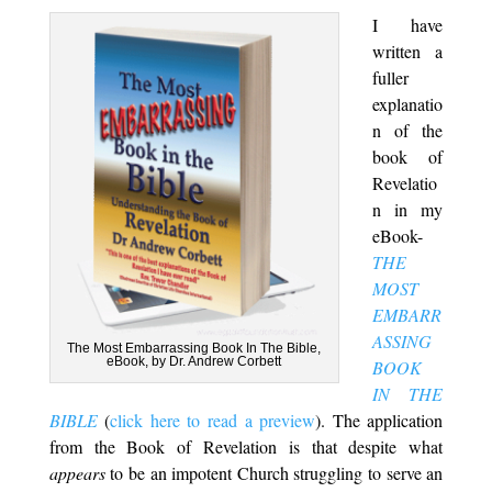
I have
written a
fuller
explanatio
n of the
book of
Revelatio
n in my
eBook-
THE
MOST
EMBARR
ASSING
The Most Embarrassing Book In The Bible,
eBook, by Dr. Andrew Corbett
BOOK
IN THE
BIBLE
(
click here to read a preview
). The application
from the Book of Revelation is that despite what
appears
to be an impotent Church struggling to serve an