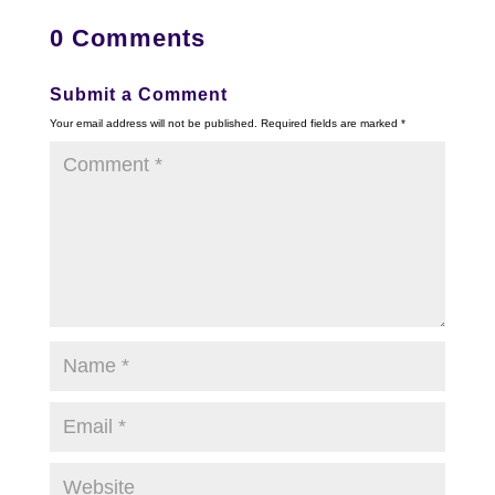
0 Comments
Submit a Comment
Your email address will not be published.
Required fields are marked
*