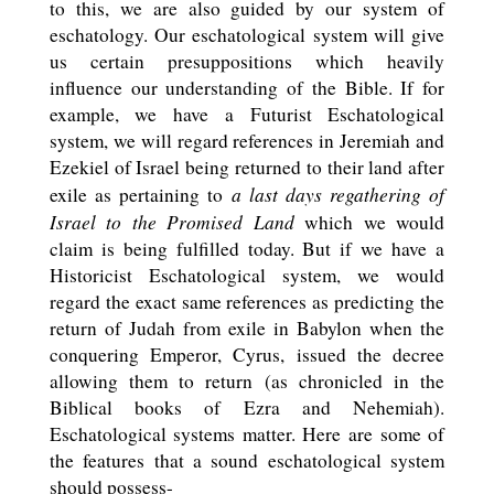
to this, we are also guided by our system of
eschatology. Our eschatological system will give
us certain presuppositions which heavily
influence our understanding of the Bible. If for
example, we have a Futurist Eschatological
system, we will regard references in Jeremiah and
Ezekiel of Israel being returned to their land after
a last days regathering of
exile as pertaining to
Israel to the Promised Land
which we would
claim is being fulfilled today. But if we have a
Historicist Eschatological system, we would
regard the exact same references as predicting the
return of Judah from exile in Babylon when the
conquering Emperor, Cyrus, issued the decree
allowing them to return (as chronicled in the
Biblical books of Ezra and Nehemiah).
Eschatological systems matter. Here are some of
the features that a sound eschatological system
should possess-