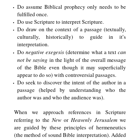
Do assume Biblical prophecy only needs to be
fulfilled once.
Do use Scripture to interpret Scripture.
Do draw on the context of a passage (textually,
culturally, historically) to guide in it’s
interpretation.
negative exegesis
can
Do
(determine what a text
not be saying
in the light of the overall message
of the Bible even though it may superficially
appear to do so) with controversial passages.
Do seek to discover the intent of the author in a
passage (helped by understanding who the
author was and who the audience was).
When we approach references in Scripture
New
Heavenly Jerusalem
referring to the
or
we
are guided by these principles of hermeneutics
(the method of sound Bible interpretation). Added