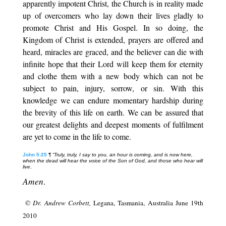
apparently impotent Christ, the Church is in reality made
up of overcomers who lay down their lives gladly to
promote Christ and His Gospel. In so doing, the
Kingdom of Christ is extended, prayers are offered and
heard, miracles are graced, and the believer can die with
infinite hope that their Lord will keep them for eternity
and clothe them with a new body which can not be
subject to pain, injury, sorrow, or sin. With this
knowledge we can endure momentary hardship during
the brevity of this life on earth. We can be assured that
our greatest delights and deepest moments of fulfilment
are yet to come in the life to come.
John 5:25
¶
“Truly, truly, I say to you, an hour is coming, and is now here,
when the dead will hear the voice of the Son of God, and those who hear will
live
.
Amen
.
© Dr. Andrew Corbett,
Legana, Tasmania, Australia June 19th
2010