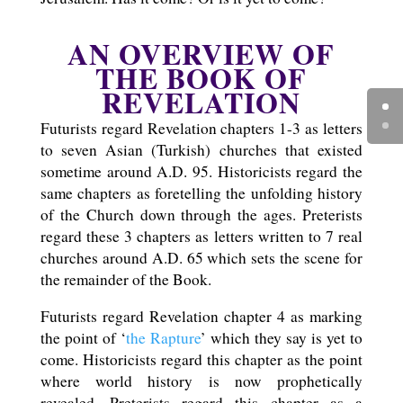
AN OVERVIEW OF
THE BOOK OF
REVELATION
Futurists regard Revelation chapters 1-3 as letters
to seven Asian (Turkish) churches that existed
sometime around A.D. 95. Historicists regard the
same chapters as foretelling the unfolding history
of the Church down through the ages. Preterists
regard these 3 chapters as letters written to 7 real
churches around A.D. 65 which sets the scene for
the remainder of the Book.
Futurists regard Revelation chapter 4 as marking
the point of ‘
the Rapture
’ which they say is yet to
come. Historicists regard this chapter as the point
where world history is now prophetically
revealed. Preterists regard this chapter as a