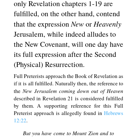
only Revelation chapters 1-19 are
fulfilled, on the other hand, contend
New
Heavenly
that the expression
or
Jerusalem, while indeed alludes to
the New Covenant, will one day have
its full expression after the Second
(Physical) Resurrection.
Full Preterists approach the Book of Revelation as
if it is all fulfilled. Naturally then, the reference to
New Jerusalem coming down out of Heaven
the
described in Revelation 21
is considered fulfilled
by them. A supporting reference for this Full
Preterist approach is allegedly found in
Hebrews
12:22
.
But you have come to Mount Zion and to