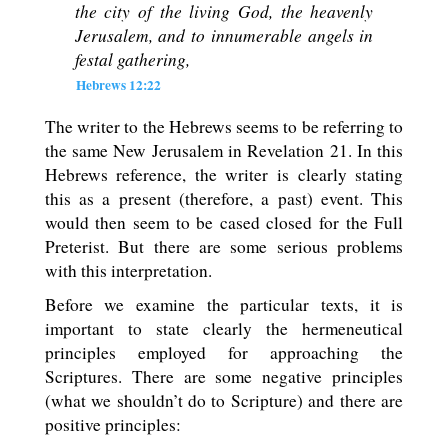
the city of the living God, the heavenly
Jerusalem, and to innumerable angels in
festal gathering,
Hebrews 12:22
The writer to the Hebrews seems to be referring to
the same New Jerusalem in Revelation 21
. In this
Hebrews reference, the writer is clearly stating
this as a present (therefore, a past) event. This
would then seem to be cased closed for the Full
Preterist. But there are some serious problems
with this interpretation.
Before we examine the particular texts, it is
important to state clearly the hermeneutical
principles employed for approaching the
Scriptures. There are some negative principles
(what we shouldn’t do to Scripture) and there are
positive principles: