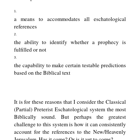
a means to accommodates all eschatological
references
the ability to identify whether a prophecy is
fulfilled or not
the capability to make certain testable predictions
based on the Biblical text
It is for these reasons that I consider the Classical
(Partial) Preterist Eschatological system the most
Biblically sound. But perhaps the greatest
challenge to this system is how it can consistently
account for the references to the New/Heavenly
Jerusalem. Has it come? Or is it yet to come?