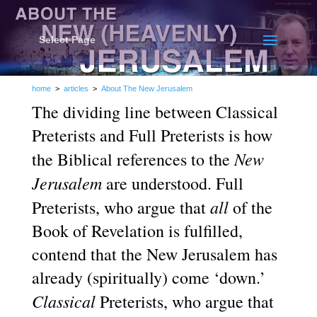
Select Page
home
>
articles
>
About The New Jerusalem
The dividing line between Classical
Preterists and Full Preterists is how
New
the Biblical references to the
Jerusalem
are understood. Full
all
Preterists, who argue that
of the
Book of Revelation is fulfilled,
contend that the New Jerusalem has
already (spiritually) come ‘down.’
Classical
Preterists, who argue that