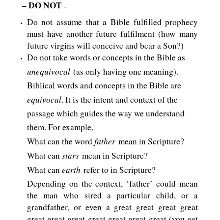
– DO NOT
–
Do not assume that a Bible fulfilled prophecy
must have another future fulfilment (how many
future virgins will conceive and bear a Son?)
Do not take words or concepts in the Bible as
unequivocal
(as only having one meaning).
Biblical words and concepts in the Bible are
equivocal
. It is the intent and context of the
passage which guides the way we understand
them. For example,
father
What can the word
mean in Scripture?
stars
What can
mean in Scripture?
earth
What can
refer to in Scripture?
Depending on the context, ‘father’ could mean
the man who sired a particular child, or a
grandfather, or even a great great great great
great great great great great great great (you get