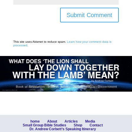
Submit Comment
This site uses Akismet to reduce spam.
Learn how your comment data is
processed.
home
About
Articles
Media
Small Group Bible Studies
Shop
Contact
Dr. Andrew Corbett’s Speaking Itinerary