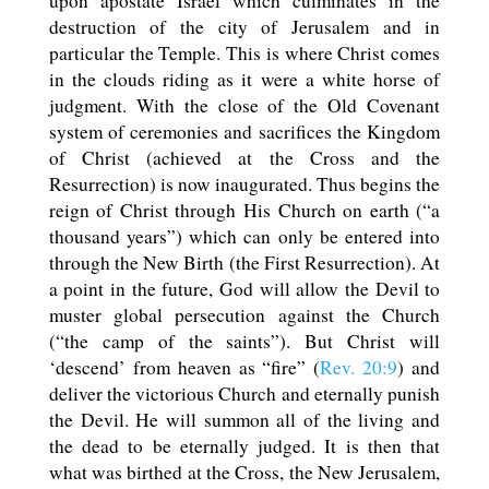
upon apostate Israel which culminates in the
destruction of the city of Jerusalem and in
particular the Temple. This is where Christ comes
in the clouds riding as it were a white horse of
judgment. With the close of the Old Covenant
system of ceremonies and sacrifices the Kingdom
of Christ (achieved at the Cross and the
Resurrection) is now inaugurated. Thus begins the
reign of Christ through His Church on earth (“a
thousand years”) which can only be entered into
through the New Birth (the First Resurrection). At
a point in the future, God will allow the Devil to
muster global persecution against the Church
(“the camp of the saints”). But Christ will
‘descend’ from heaven as “fire” (
Rev. 20:9
) and
deliver the victorious Church and eternally punish
the Devil. He will summon all of the living and
the dead to be eternally judged. It is then that
what was birthed at the Cross, the New Jerusalem,