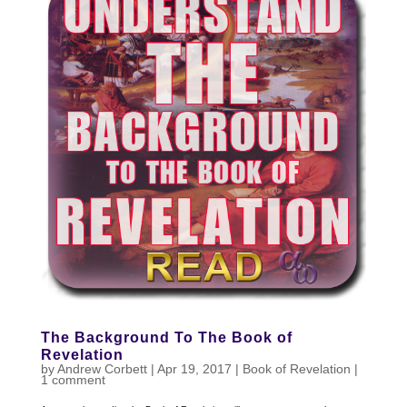
The Background To The Book of
Revelation
by
Andrew Corbett
|
Apr 19, 2017
|
Book of Revelation
|
1 comment