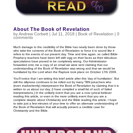
About The Book of Revelation
by
Andrew Corbett
|
Jul 11, 2018
|
Book of Revelation
|
0
comments
Much damage to the credibility of the Bible has nearly been done by those
who twist the contents of the Book of Revelation to force it to sound like it
refers to the events of our present day. Time and time again, so called Bible-
Prophecy teachers have been left with egg on their faces as their ridiculous
speculations have proved to be completely wrong. Our Administrator
forwarded onto me a copy of an email we were sent claiming that our
understanding of the Book of Revelation was wrong and that we would be
humiliated by the Lord when the Rapture took place on October 17th 2009.
You’ll notice that I am writing this brief article after this ‘day of humiliation’. But
still the sillyness continues to be rolled out by many TBN preachers who
(even inadvertently) misrepresent the Book of Revelation by claiming that it is
written to us about our day. (I have compiled a small list of such of failed
interpretations.) In the unlikely event that you are a now cynical believer
reading this article, or even in the more unlikely event that you are a
complete skeptic about Christianity and the Bible reading this article, I hope
to take just a few minutes of your time to offer an alternate understanding of
the Book of Revelation that will actually present a credible case for
Christianity and the Bible.