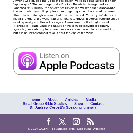
Anyone who studies the Book of Revelation will soon come across the term
“apocalyptic”. The language of the Book of Revelation is regarded as
“apocalyptic”. Similarly, the student of Revelation will read that “apocalyptic”
has to do with symbolic prophetic language regarding the end of the world.
This definition though is somewhat unsubstantiated. “Apocalyptic” does not
mean the end of the world, rather it means to unveil. It comes from the Greek
word, apocalypsis. This is the original Greek word for the English word
“Revelation”. Thus, while the nature of the term apocalyptic is certainly
symbolic, certainly prophetic, and certainly about the ending of something,
but it is not necessarily (if at all) about the end of the world.
home
About
Articles
Media
Small Group Bible Studies
Shop
Contact
Dr. Andrew Corbett’s Speaking Itinerary
© 2026 EGZAKT Foundation Trust, Melbourne, Australia