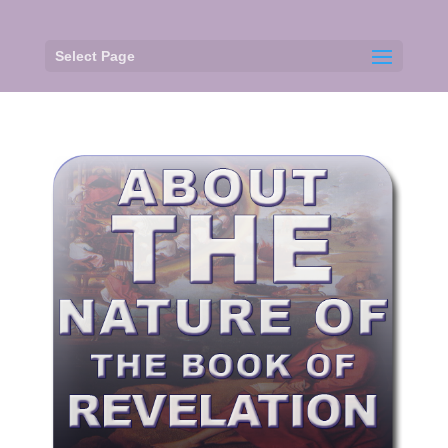
Select Page