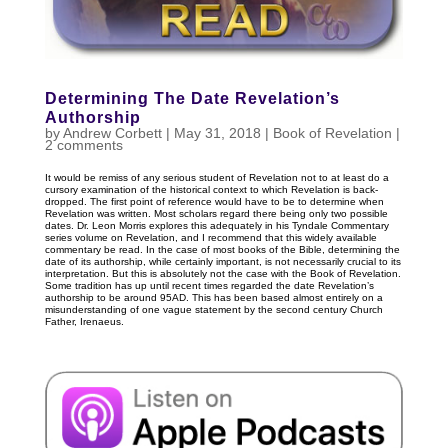
Determining The Date Revelation’s
Authorship
by
Andrew Corbett
|
May 31, 2018
|
Book of Revelation
|
2 comments
It would be remiss of any serious student of Revelation not to at least do a
cursory examination of the historical context to which Revelation is back-
dropped. The first point of reference would have to be to determine when
Revelation was written. Most scholars regard there being only two possible
dates. Dr. Leon Morris explores this adequately in his Tyndale Commentary
series volume on Revelation, and I recommend that this widely available
commentary be read. In the case of most books of the Bible, determining the
date of its authorship, while certainly important, is not necessarily crucial to its
interpretation. But this is absolutely not the case with the Book of Revelation.
Some tradition has up until recent times regarded the date Revelation’s
authorship to be around 95AD. This has been based almost entirely on a
misunderstanding of one vague statement by the second century Church
Father, Irenaeus.