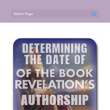
Select Page