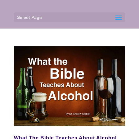
Select Page
What The Bible Teaches About Alcohol