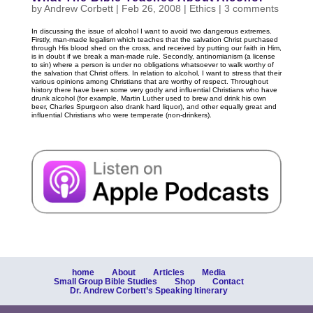
by
Andrew Corbett
|
Feb 26, 2008
|
Ethics
|
3 comments
In discussing the issue of alcohol I want to avoid two dangerous extremes.
Firstly, man-made legalism which teaches that the salvation Christ purchased
through His blood shed on the cross, and received by putting our faith in Him,
is in doubt if we break a man-made rule. Secondly, antinomianism (a license
to sin) where a person is under no obligations whatsoever to walk worthy of
the salvation that Christ offers. In relation to alcohol, I want to stress that their
various opinions among Christians that are worthy of respect. Throughout
history there have been some very godly and influential Christians who have
drunk alcohol (for example, Martin Luther used to brew and drink his own
beer, Charles Spurgeon also drank hard liquor), and other equally great and
influential Christians who were temperate (non-drinkers).
home
About
Articles
Media
Small Group Bible Studies
Shop
Contact
Dr. Andrew Corbett’s Speaking Itinerary