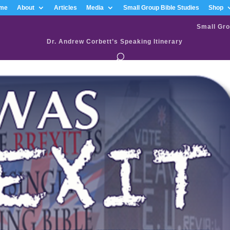
me
About
Articles
Media
Small Group Bible Studies
Shop
Small Gro
Dr. Andrew Corbett’s Speaking Itinerary