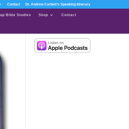
Contact
Dr. Andrew Corbett’s Speaking Itinerary
up Bible Studies
Shop
Contact