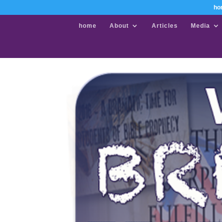
ho
home
About
Articles
Media