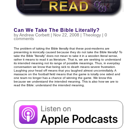
Can We Take The Bible Literally?
by
Andrew Corbett
|
Nov 22, 2008
|
Theology
|
0
comments
The problem of taking the Bible literally that these post-moderns are
presenting is ironically caused because they do not take the Bible literally! To
take the Bible “literally” does not mean to take it in a wooden literal sense,
rather it means to read it as literature. That is, we are seeking to understand
its intended meaning not its range of possible meanings. Thus, in everyday
conversation we know that being sick to death means severe frustration.
Laughing your head off means that you laughed almost uncontrollably. A
massacre on the football field means that the game is totally one sided and
one team no longer has a chance of winning the game. We know this
because we understand the intended meaning. This is also how we are to
read the Bible: understand the intended meaning.