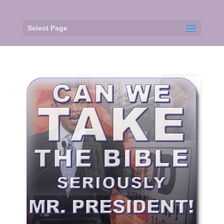
Select Page