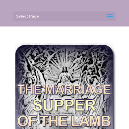
Select Page