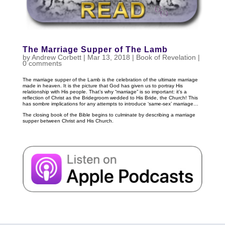
The Marriage Supper of The Lamb
by
Andrew Corbett
|
Mar 13
, 2018
|
Book of Revelation
|
0 comments
The marriage supper of the Lamb is the celebration of the ultimate marriage
made in heaven. It is the picture that God has given us to portray His
relationship with His people. That’s why “marriage” is so important: it’s a
reflection of Christ as the Bridegroom wedded to His Bride, the Church! This
has sombre implications for any attempts to introduce ‘same-sex’ marriage…
The closing book of the Bible begins to culminate by describing a marriage
supper between Christ and His Church.