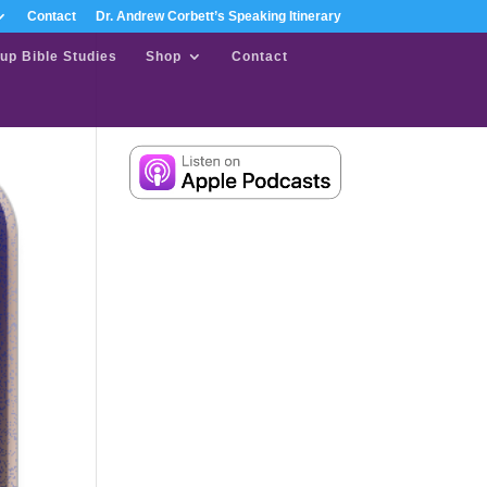
Contact
Dr. Andrew Corbett’s Speaking Itinerary
up Bible Studies
Shop
Contact