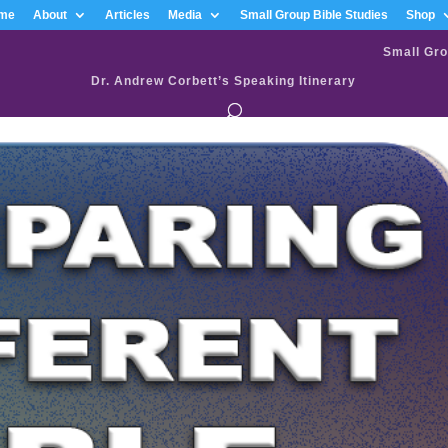
me
About
Articles
Media
Small Group Bible Studies
Shop
Small Gro
Dr. Andrew Corbett’s Speaking Itinerary