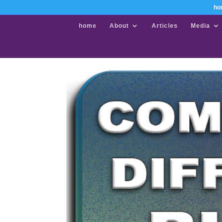
ho
home
About
Articles
Media