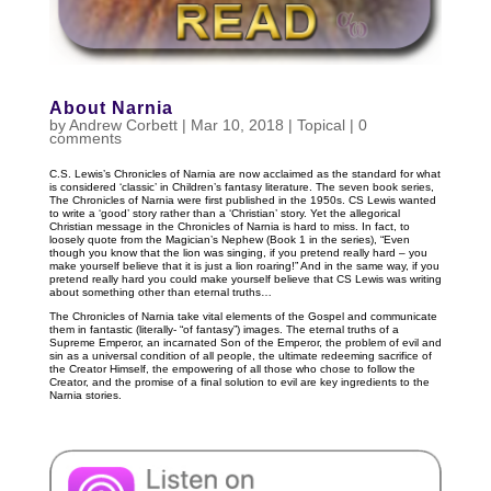
About Narnia
by
Andrew Corbett
|
Mar 10
, 2018
|
Topical
|
0
comments
C.S. Lewis’s Chronicles of Narnia are now acclaimed as the standard for what
is considered ‘classic’ in Children’s fantasy literature. The seven book series,
The Chronicles of Narnia were first published in the 1950s. CS Lewis wanted
to write a ‘good’ story rather than a ‘Christian’ story. Yet the allegorical
Christian message in the Chronicles of Narnia is hard to miss. In fact, to
loosely quote from the Magician’s Nephew (Book 1 in the series), “Even
though you know that the lion was singing, if you pretend really hard – you
make yourself believe that it is just a lion roaring!” And in the same way, if you
pretend really hard you could make yourself believe that CS Lewis was writing
about something other than eternal truths…
The Chronicles of Narnia take vital elements of the Gospel and communicate
them in fantastic (literally- “of fantasy”) images. The eternal truths of a
Supreme Emperor, an incarnated Son of the Emperor, the problem of evil and
sin as a universal condition of all people, the ultimate redeeming sacrifice of
the Creator Himself, the empowering of all those who chose to follow the
Creator, and the promise of a final solution to evil are key ingredients to the
Narnia stories.