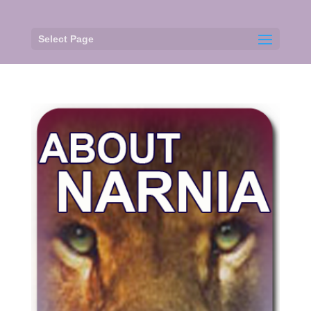
Select Page