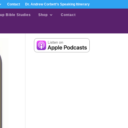
Contact
Dr. Andrew Corbett’s Speaking Itinerary
up Bible Studies
Shop
Contact