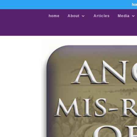
ho
home
About
Articles
Media