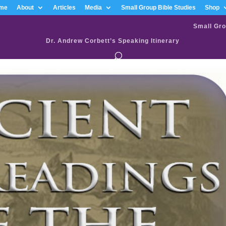
me
About
Articles
Media
Small Group Bible Studies
Shop
Small Gro
Dr. Andrew Corbett’s Speaking Itinerary