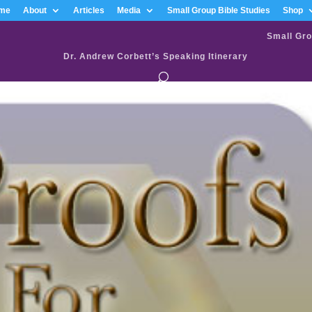
me
About
Articles
Media
Small Group Bible Studies
Shop
Small Gro
Dr. Andrew Corbett’s Speaking Itinerary