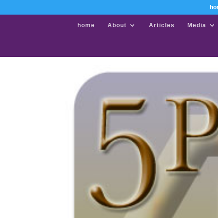
ho
home
About
Articles
Media