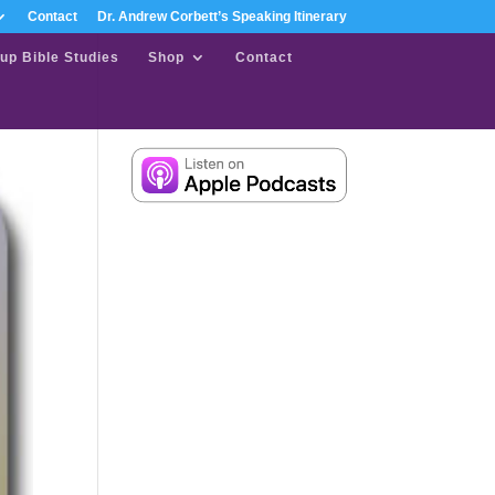
Contact
Dr. Andrew Corbett’s Speaking Itinerary
up Bible Studies
Shop
Contact