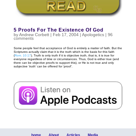
5 Proofs For The Existence Of God
by
Andrew Corbett
|
Feb 17, 2004
|
Apologetics
|
96
comments
Some people feel that acceptance of God is entirely a matter of faith. But the
Scriptures actually claim that it is the truth which is the basis for this faith
(
Rom. 10:17
). Truth is only truth if it is objective truth, that is, it is true for
everyone regardless of time or circumstances. Thus, God is either true (and
there can be objective proofs to support this), or He is not true and only
subjective ‘truth’ can be offered for ‘proof’.
home
About
Articles
Media