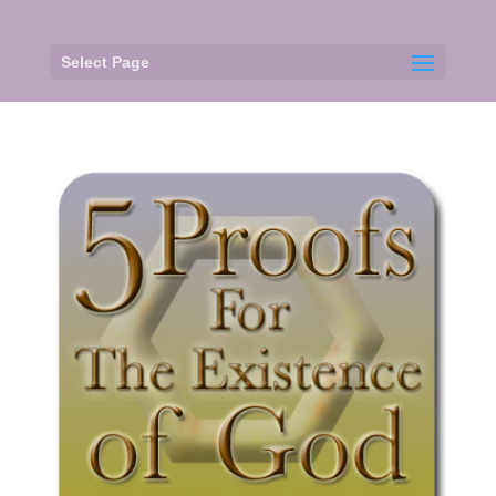
Select Page