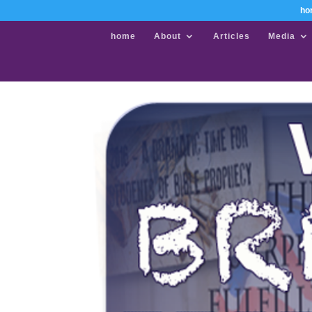
ho
home
About
Articles
Media