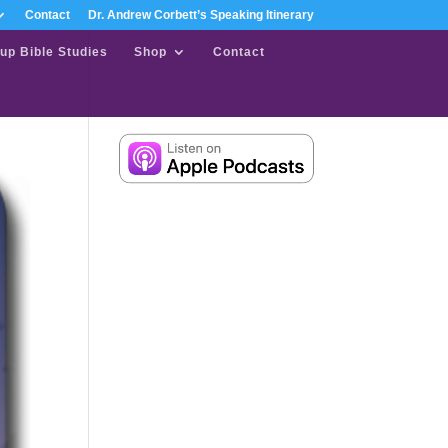
Contact
Dr. Andrew Corbett’s Speaking Itinerary
up Bible Studies
Shop
Contact