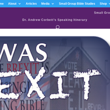
me
About
Articles
Media
Small Group Bible Studies
Shop
Small Gro
Dr. Andrew Corbett’s Speaking Itinerary