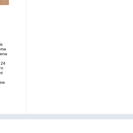
is
some
mena
 24
rn
nt
new
ry