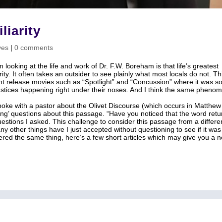
liarity
ves
|
0 comments
 looking at the life and work of Dr. F.W. Boreham is that life’s greatest
ity. It often takes an outsider to see plainly what most locals do not. Th
nt release movies such as “Spotlight” and “Concussion” where it was 
justices happening right under their noses. And I think the same pheno
poke with a pastor about the Olivet Discourse (which occurs in Matthew
ging’ questions about this passage. “Have you noticed that the word retu
estions I asked. This challenge to consider this passage from a differe
y other things have I just accepted without questioning to see if it was
dered the same thing, here’s a few short articles which may give you a 
 Bible Studies
Shop
Contact
Dr. Andrew Corbett’s Speaking Itinera