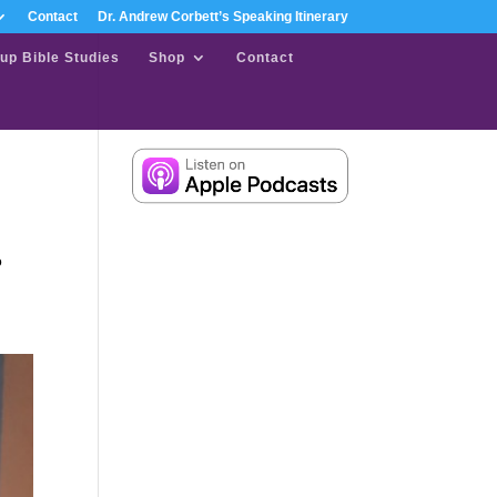
Contact
Dr. Andrew Corbett’s Speaking Itinerary
up Bible Studies
Shop
Contact
o