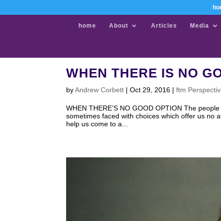
ho
home
About
Articles
Media
WHEN THERE IS NO G
by
Andrew Corbett
|
Oct 29, 2016
|
ftm Perspecti
WHEN THERE’S NO GOOD OPTION The people of Amer
sometimes faced with choices which offer us no attr
help us come to a...