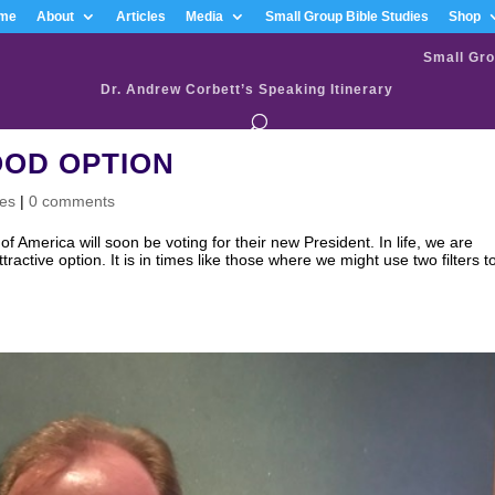
me
About
Articles
Media
Small Group Bible Studies
Shop
Small Gro
Dr. Andrew Corbett’s Speaking Itinerary
OOD OPTION
ves
|
0 comments
ica will soon be voting for their new President. In life, we are
active option. It is in times like those where we might use two filters t