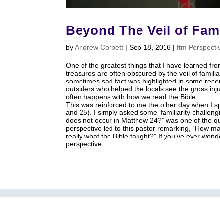
Beyond The Veil of Fami
by
Andrew Corbett
|
Sep 18, 2016
|
ftm Perspecti
One of the greatest things that I have learned from
treasures are often obscured by the veil of familiar
sometimes sad fact was highlighted in some rece
outsiders who helped the locals see the gross in
often happens with how we read the Bible.
This was reinforced to me the other day when I s
and 25). I simply asked some ‘familiarity-challen
does not occur in Matthew 24
?” was one of the qu
perspective led to this pastor remarking, “How man
really what the Bible taught?” If you’ve ever won
perspective …
home
About
Articles
Media
Small Group