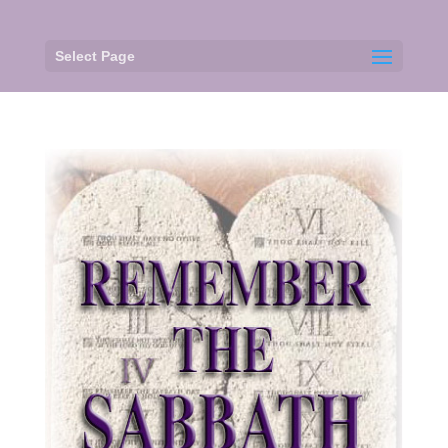
Select Page