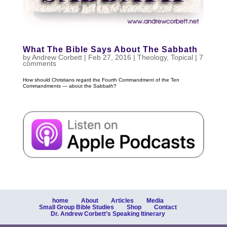
What The Bible Says About The Sabbath
by
Andrew Corbett
|
Feb 27, 2016
|
Theology
,
Topical
|
7
comments
How should Christians regard the Fourth Commandment of the Ten
Commandments — about the Sabbath?
home
About
Articles
Media
Small Group Bible Studies
Shop
Contact
Dr. Andrew Corbett’s Speaking Itinerary