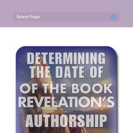
Select Page