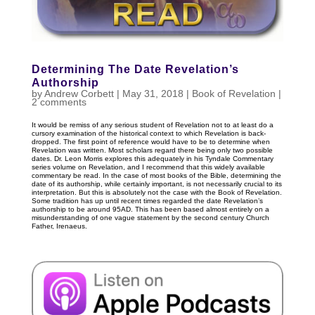
Determining The Date Revelation’s
Authorship
by
Andrew Corbett
|
May 31, 2018
|
Book of Revelation
|
2 comments
It would be remiss of any serious student of Revelation not to at least do a
cursory examination of the historical context to which Revelation is back-
dropped. The first point of reference would have to be to determine when
Revelation was written. Most scholars regard there being only two possible
dates. Dr. Leon Morris explores this adequately in his Tyndale Commentary
series volume on Revelation, and I recommend that this widely available
commentary be read. In the case of most books of the Bible, determining the
date of its authorship, while certainly important, is not necessarily crucial to its
interpretation. But this is absolutely not the case with the Book of Revelation.
Some tradition has up until recent times regarded the date Revelation’s
authorship to be around 95AD. This has been based almost entirely on a
misunderstanding of one vague statement by the second century Church
Father, Irenaeus.