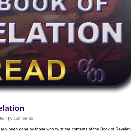
lation
tion
|
0 comments
early been done by those who twist the contents of the Book of Revelat