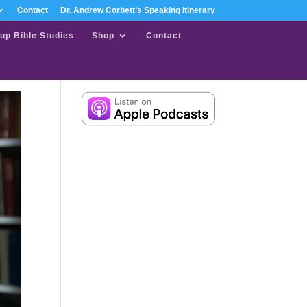
Contact
Dr. Andrew Corbett’s Speaking Itinerary
up Bible Studies
Shop
Contact