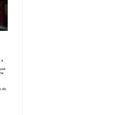
it
t
 use
the
o do