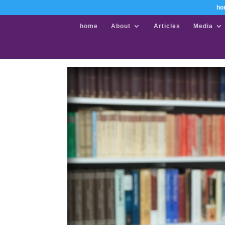
ho
home
About
Articles
Media