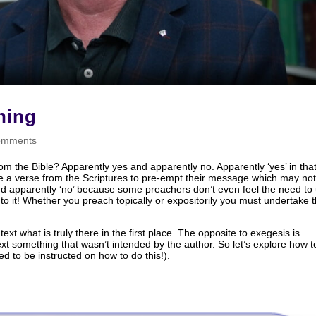
hing
omments
m the Bible? Apparently yes and apparently no. Apparently ‘yes’ in that 
e a verse from the Scriptures to pre-empt their message which may no
And apparently ‘no’ because some preachers don’t even feel the need to
to it! Whether you preach topically or expositorily you must undertake 
text what is truly there in the first place. The opposite to exegesis is
text something that wasn’t intended by the author. So let’s explore how t
d to be instructed on how to do this!).