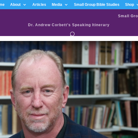
me
About
Articles
Media
Small Group Bible Studies
Shop
Small Gro
Dr. Andrew Corbett’s Speaking Itinerary