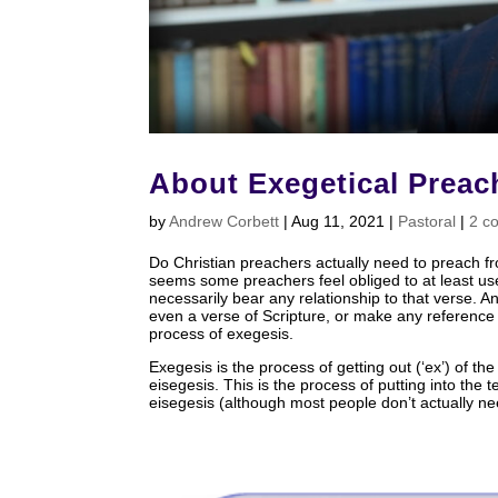
About Exegetical Preac
by
Andrew Corbett
|
Aug 11, 2021
|
Pastoral
|
2 c
Do Christian preachers actually need to preach fro
seems some preachers feel obliged to at least us
necessarily bear any relationship to that verse. 
even a verse of Scripture, or make any reference 
process of exegesis.
Exegesis is the process of getting out (‘ex’) of the 
eisegesis. This is the process of putting into the 
eisegesis (although most people don’t actually nee