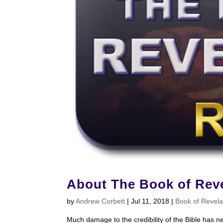
About The Book of Reve
by
Andrew Corbett
|
Jul 11, 2018
|
Book of Revela
Much damage to the credibility of the Bible has n