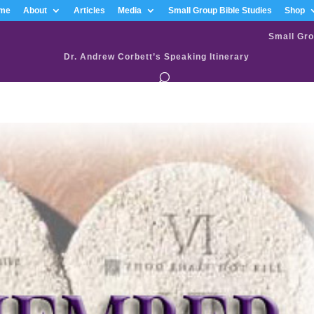
me
About
Articles
Media
Small Group Bible Studies
Shop
Small Gro
Dr. Andrew Corbett’s Speaking Itinerary