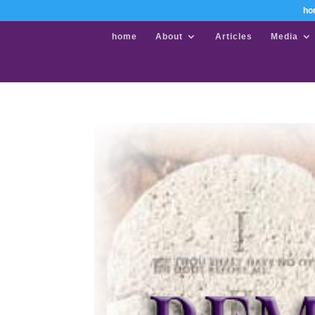
ho
home
About
Articles
Media