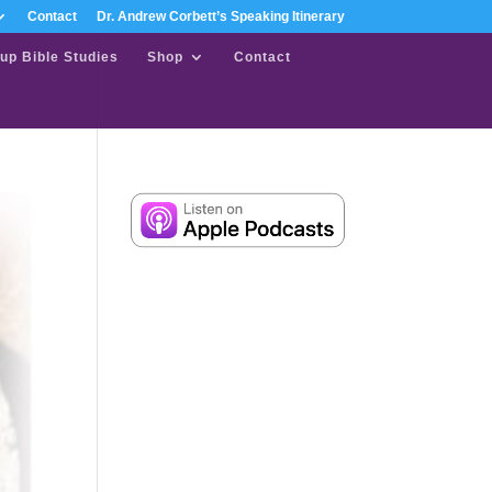
Contact
Dr. Andrew Corbett’s Speaking Itinerary
up Bible Studies
Shop
Contact