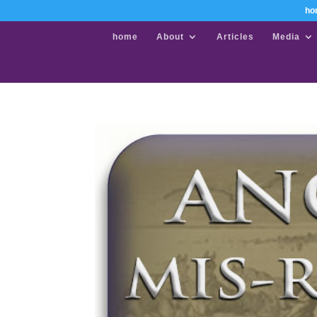
ho
home
About
Articles
Media