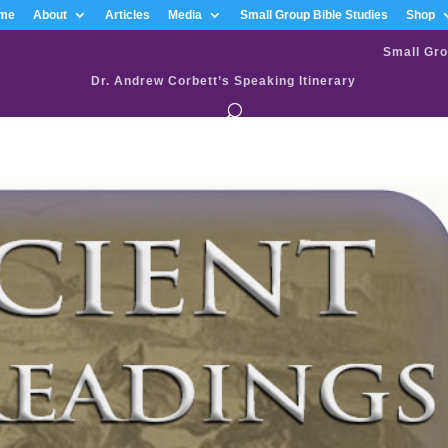
me
About
Articles
Media
Small Group Bible Studies
Shop
Small Gro
Dr. Andrew Corbett’s Speaking Itinerary