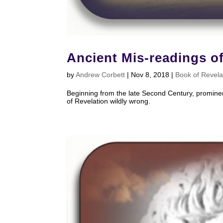
Ancient Mis-readings o
by
Andrew Corbett
|
Nov 8, 2018
|
Book of Revela
Beginning from the late Second Century, prominen
of Revelation wildly wrong.