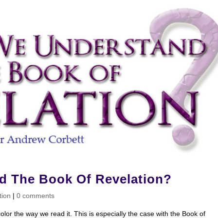
 The Book Of Revelation?
tion
|
0 comments
olor the way we read it. This is especially the case with the Book of