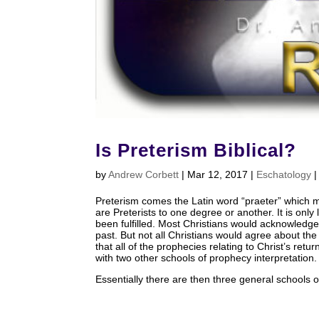
Is Preterism Biblical?
by
Andrew Corbett
|
Mar 12
, 2017
|
Eschatology
Preterism comes the Latin word “praeter” which m
are Preterists to one degree or another. It is onl
been fulfilled. Most Christians would acknowledg
past. But not all Christians would agree about the
that all of the prophecies relating to Christ’s ret
with two other schools of prophecy interpretation.
Essentially there are then three general schools 