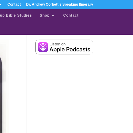
Contact
Dr. Andrew Corbett’s Speaking Itinerary
up Bible Studies
Shop
Contact