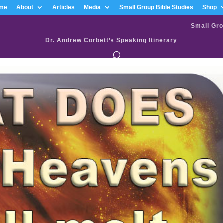
me
About
Articles
Media
Small Group Bible Studies
Shop
Small Gro
Dr. Andrew Corbett’s Speaking Itinerary