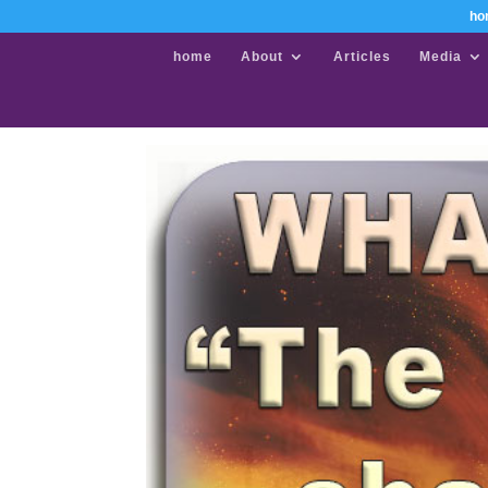
ho
home
About
Articles
Media