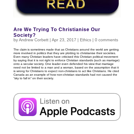
Are We Trying To Christianise Our
Society?
by
Andrew Corbett
|
Apr 23, 2017
|
Ethics
|
0 comments
The claim is sometimes made that as Christians around the world are getting
more involved in politics that they are plotting to christianise their societies.
Even many Christian leaders have criticised this Christian political movement
by saying that it is not right to enforce Christian standards (such as marriage)
onto a secular society. One leader even defended his view that marriage
need not be limited to a man and a woman, based on the assumption that it
is wrong for Christians to expect non-christians to act like Christians. He cited
Canada as an example of how non-christian standards had not caused the
“sky to fall in” on their society.