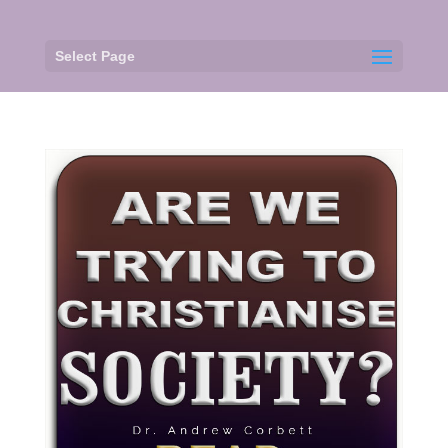
Select Page