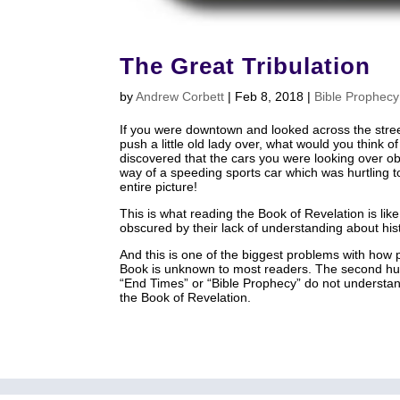
The Great Tribulation
by
Andrew Corbett
|
Feb 8, 2018
|
Bible Prophecy
If you were downtown and looked across the stre
push a little old lady over, what would you think 
discovered that the cars you were looking over obsc
way of a speeding sports car which was hurtling 
entire picture!
This is what reading the Book of Revelation is li
obscured by their lack of understanding about his
And this is one of the biggest problems with how 
Book is unknown to most readers. The second hu
“End Times” or “Bible Prophecy” do not understand
the Book of Revelation.
home
About
Articles
Media
Small Group