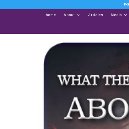
ho
home
About
Articles
Media