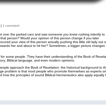
|
1 comment
et over the parked cars and saw someone you knew rushing intently to
of that person? Would your opinion of this person change if you later
ured your view of this person actually pushing this little old lady out o
towards her and about to hit her? Sometimes, a bigger picture changes
ke for some people. They have their understanding of the Book of Revela
tory, Biblical language, and even modern opinions.
people approach the Book of Revelation: the historical background to t
ge problem is that most people who promote themselves as experts o
 how the principles of sound Biblical hermeneutics also apply equally 
 Bible Studies
Shop
Contact
Dr. Andrew Corbett’s Speaking Itinera