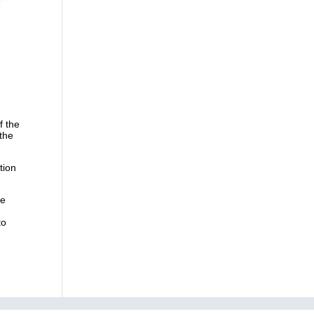
f the
 the
tion
he
n
to
ry