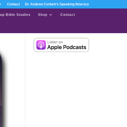
Contact
Dr. Andrew Corbett’s Speaking Itinerary
up Bible Studies
Shop
Contact