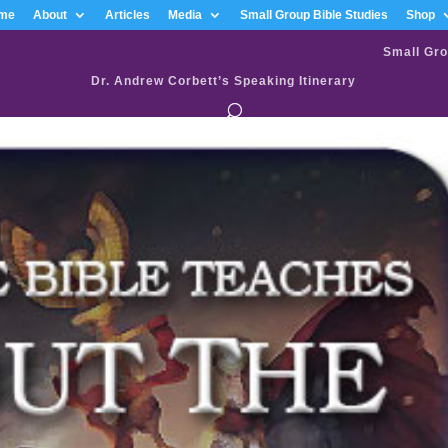
me
About
Articles
Media
Small Group Bible Studies
Shop
Small Gro
Dr. Andrew Corbett’s Speaking Itinerary