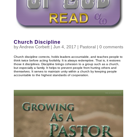
Church Discipline
by
Andrew Corbett
|
Jun 4, 2017
|
Pastoral
|
0 comments
Church discipline corrects, holds leaders accountable, and teaches people to
think twice before acting foolishly. It is always redemptive. That is, it restores
those it disciplines. Discipline brings cohesion to a group such as a church,
but especially a family. It helps to prevent people from hurting others and
themselves. It serves to maintain unity within a church by keeping people
accountable to the highest standards of cooperation.