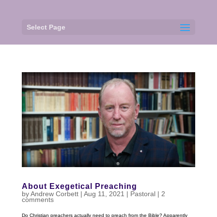
Select Page
About Exegetical Preaching
by
Andrew Corbett
|
Aug 11, 2021
|
Pastoral
|
2
comments
Do Christian preachers actually need to preach from the Bible? Apparently