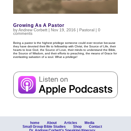
Growing As A Pastor
by
Andrew Corbett
|
Nov 19, 2016
|
Pastoral
|
0
comments
Being a pastor is the highest privilege someone could ever receive because
they have devoted their life to fellowship with Christ, the Source of Life, their
hearts to love God, the Source of Love, their minds to understand the Bible,
the Source of Wisdom, and their efforts to preaching, the means of Grace for
everlasting salvation of a soul. What a privilege!
home
About
Articles
Media
Small Group Bible Studies
Shop
Contact
Dr. Andrew Corbett’s Speaking Itinerary