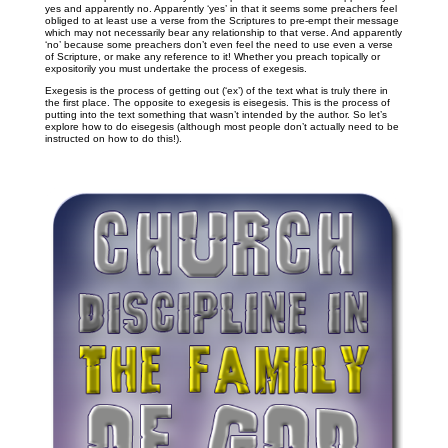
yes and apparently no. Apparently ‘yes’ in that it seems some preachers feel
obliged to at least use a verse from the Scriptures to pre-empt their message
which may not necessarily bear any relationship to that verse. And apparently
‘no’ because some preachers don’t even feel the need to use even a verse
of Scripture, or make any reference to it! Whether you preach topically or
expositorily you must undertake the process of exegesis.
Exegesis is the process of getting out (‘ex’) of the text what is truly there in
the first place. The opposite to exegesis is eisegesis. This is the process of
putting into the text something that wasn’t intended by the author. So let’s
explore how to do eisegesis (although most people don’t actually need to be
instructed on how to do this!).