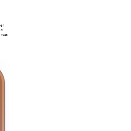
der
ne
Jesus