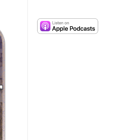
Contact
Dr. Andrew Corbett’s Speaking Itinerary
up Bible Studies
Shop
Contact