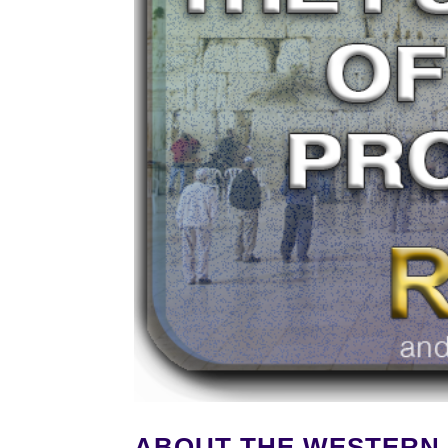
ABOUT THE WESTERN