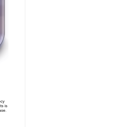
ecy
ts is
ase.