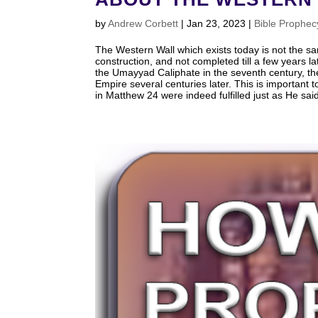
by
Andrew Corbett
|
Jan 23, 2023
|
Bible Prophec
The Western Wall which exists today is not the same 
construction, and not completed till a few years 
the Umayyad Caliphate in the seventh century, t
Empire several centuries later. This is important
in Matthew 24
were indeed fulfilled just as He sa