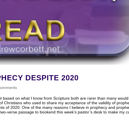
HECY DESPITE 2020
comments
But based on what I know from Scripture both are rarer than many would
t of Christians who used to share my acceptance of the validity of proph
ts of 2020. One of the many reasons I believe in prophecy and prophe
lar two-verse passage to bookend this week’s pastor’s desk to make my c