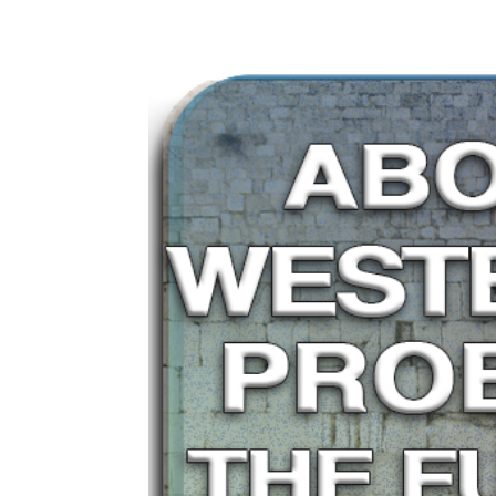
ho
home
About
Articles
Media