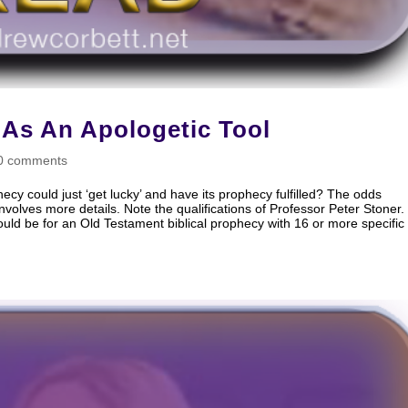
 As An Apologetic Tool
0 comments
hecy could just ‘get lucky’ and have its prophecy fulfilled? The odds
volves more details. Note the qualifications of Professor Peter Stoner.
 would be for an Old Testament biblical prophecy with 16 or more specific