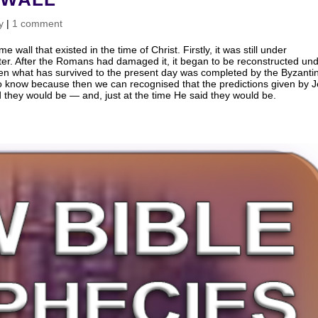
y
|
1 comment
wall that existed in the time of Christ. Firstly, it was still under
later. After the Romans had damaged it, it began to be reconstructed un
hen what has survived to the present day was completed by the Byzanti
 to know because then we can recognised that the predictions given by 
id they would be — and, just at the time He said they would be.