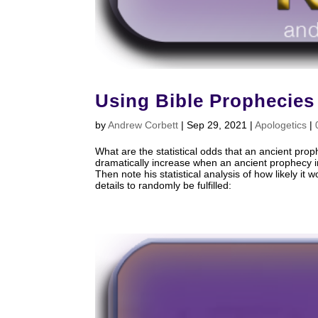
Using Bible Prophecies
by
Andrew Corbett
|
Sep 29, 2021
|
Apologetics
|
What are the statistical odds that an ancient prop
dramatically increase when an ancient prophecy in
Then note his statistical analysis of how likely it
details to randomly be fulfilled: