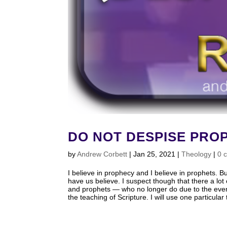
DO NOT DESPISE PROP
by
Andrew Corbett
|
Jan 25, 2021
|
Theology
|
0 
I believe in prophecy and I believe in prophets. 
have us believe. I suspect though that there a lo
and prophets — who no longer do due to the even
the teaching of Scripture. I will use one particu