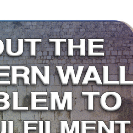
me
About
Articles
Media
Small Group Bible Studies
Shop
Small Gro
Dr. Andrew Corbett’s Speaking Itinerary