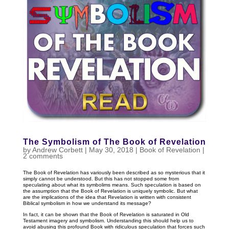
The Symbolism of The Book of Revelation
by
Andrew Corbett
|
May 30, 2018
|
Book of Revelation
|
2 comments
The Book of Revelation has variously been described as so mysterious that it
simply cannot be understood. But this has not stopped some from
speculating about what its symbolims means. Such speculation is based on
the assumption that the Book of Revelation is uniquely symbolic. But what
are the implications of the idea that Revelation is written with consistent
Biblical symbolism in how we understand its message?
In fact, it can be shown that the Book of Revelation is saturated in Old
Testament imagery and symbolism. Understanding this should help us to
avoid abusing this profound Book with ridiculous speculation that forces such