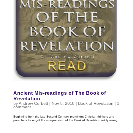
Ancient Mis-readings of The Book of
Revelation
by
Andrew Corbett
|
Nov 8, 2018
|
Book of Revelation
|
1
comment
Beginning from the late Second Century, prominent Christian thinkers and
preachers have got the interpretation of the Book of Revelation wildly wrong.