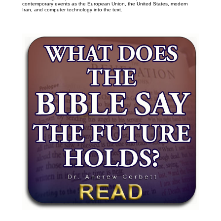
contemporary events as the European Union, the United States, modern
Iran, and computer technology into the text.