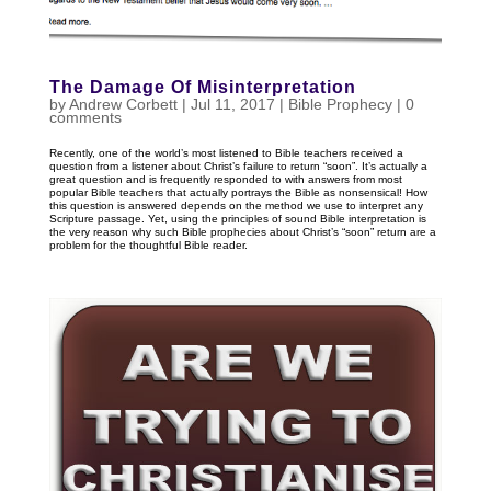
The Damage Of Misinterpretation
by
Andrew Corbett
|
Jul 11, 2017
|
Bible Prophecy
|
0
comments
Recently, one of the world’s most listened to Bible teachers received a
question from a listener about Christ’s failure to return “soon”. It’s actually a
great question and is frequently responded to with answers from most
popular Bible teachers that actually portrays the Bible as nonsensical! How
this question is answered depends on the method we use to interpret any
Scripture passage. Yet, using the principles of sound Bible interpretation is
the very reason why such Bible prophecies about Christ’s “soon” return are a
problem for the thoughtful Bible reader.