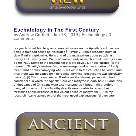
Eschatology In The First Century
by
Andrew Corbett
|
Jan 16, 2019
|
Eschatology
|
0
comments
I’ve just finished teaching on a four-part series on the Apostle Paul. I’m now
doing a four-part series on his protégé, Timothy. From a research point of
view, Paul is a goldmine. He is one of the most written about people in
history. But Timothy isn’t. We don’t know nearly as much about Timothy as we
do for Paul. Some of the reasons for this are obvious. These include: (i) the
nature of Timothy’s ministry (as the messenger and representative of Paul)
meant that he was conveying what Paul wrote to the churches he visited and
thus there was no cause for him to write anything (because he was physically
present); (ii) Timothy succeeded Paul when the Neronic persecution had
commenced in which the Apostle Paul was martyred in early 65 A.D. and tens
of thousands of Christians were also martyred as it began; (iii) therefore,
many of those who knew Timothy directly were unable to record their
memories of him because of this violent period of martyrdom. But in my
research I came across one of the most novel explanations I’d ever seen.