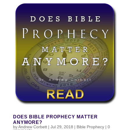
DOES BIBLE PROPHECY MATTER
ANYMORE?
by
Andrew Corbett
|
Jul 29, 2018
|
Bible Prophecy
|
0