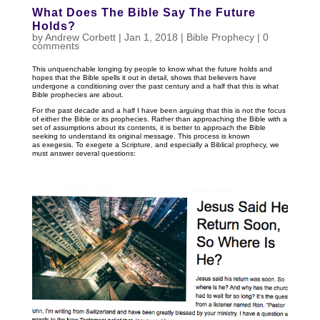
What Does The Bible Say The Future
Holds?
by
Andrew Corbett
|
Jan 1, 2018
|
Bible Prophecy
|
0
comments
This unquenchable longing by people to know what the future holds and
hopes that the Bible spells it out in detail, shows that believers have
undergone a conditioning over the past century and a half that this is what
Bible prophecies are about.
For the past decade and a half I have been arguing that this is not the focus
of either the Bible or its prophecies. Rather than approaching the Bible with a
set of assumptions about its contents, it is better to approach the Bible
seeking to understand its original message. This process is known
as exegesis. To exegete a Scripture, and especially a Biblical prophecy, we
must answer several questions: