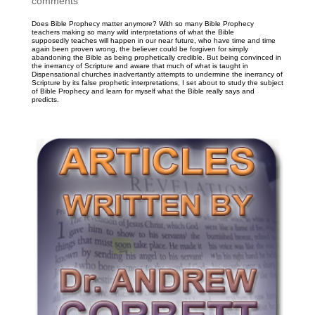
comments
Does Bible Prophecy matter anymore? With so many Bible Prophecy
teachers making so many wild interpretations of what the Bible
supposedly teaches will happen in our near future, who have time and time
again been proven wrong, the believer could be forgiven for simply
abandoning the Bible as being prophetically credible. But being convinced in
the inerrancy of Scripture and aware that much of what is taught in
Dispensational churches inadvertantly attempts to undermine the inerrancy of
Scripture by its false prophetic interpretations, I set about to study the subject
of Bible Prophecy and learn for myself what the Bible really says and
predicts.