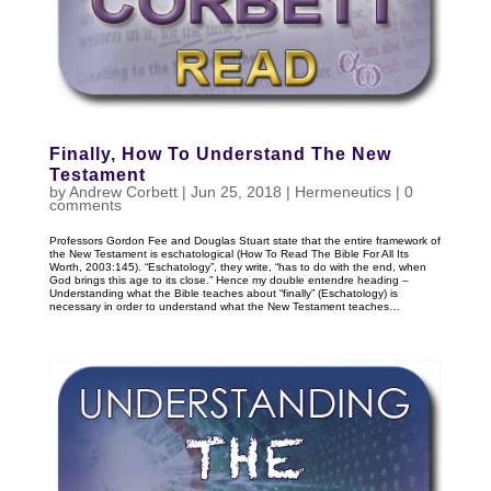
Finally, How To Understand The New
Testament
by
Andrew Corbett
|
Jun 25, 2018
|
Hermeneutics
|
0
comments
Professors Gordon Fee and Douglas Stuart state that the entire framework of
the New Testament is eschatological (How To Read The Bible For All Its
Worth, 2003:145). “Eschatology”, they write, “has to do with the end, when
God brings this age to its close.” Hence my double entendre heading –
Understanding what the Bible teaches about “finally” (Eschatology) is
necessary in order to understand what the New Testament teaches…