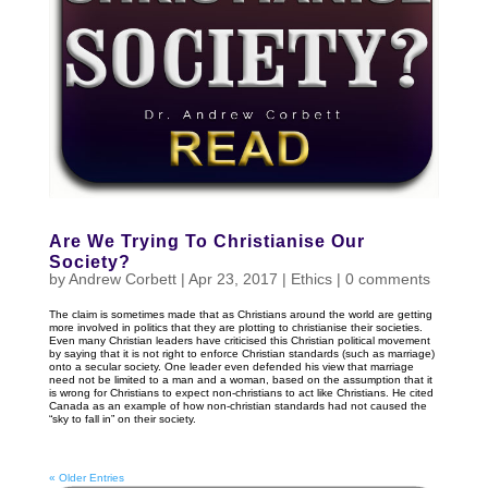
Are We Trying To Christianise Our
Society?
by
Andrew Corbett
|
Apr 23, 2017
|
Ethics
|
0 comments
The claim is sometimes made that as Christians around the world are getting
more involved in politics that they are plotting to christianise their societies.
Even many Christian leaders have criticised this Christian political movement
by saying that it is not right to enforce Christian standards (such as marriage)
onto a secular society. One leader even defended his view that marriage
need not be limited to a man and a woman, based on the assumption that it
is wrong for Christians to expect non-christians to act like Christians. He cited
Canada as an example of how non-christian standards had not caused the
“sky to fall in” on their society.
« Older Entries