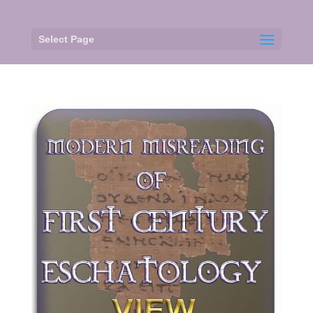
Select Page